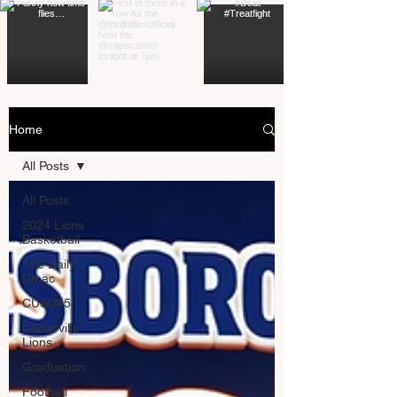
Home
All Posts
All Posts
2024 Lions
Basketball
The Daily
Dmac
CUSD#5
Carterville
Lions
Graduation
Football