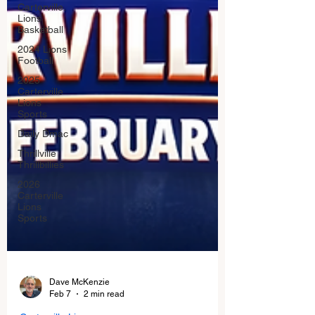
Carterville.
Lions
Basketball
2024 Lions
Football
2025
Carterville
Lions
Sports
Daily Dmac
Thrillville
Thrillbillies
2026
Carterville
Lions
Sports
Dave McKenzie