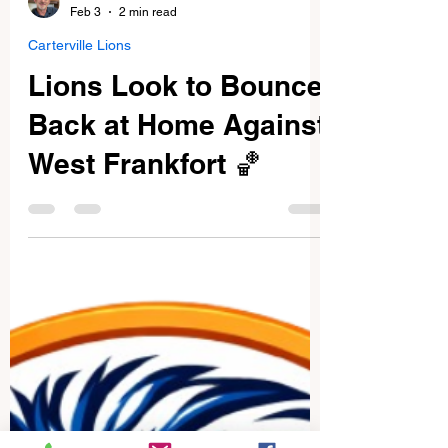
Dave McKenzie
Feb 3
2 min read
Carterville Lions
Lions Look to Bounce
Back at Home Against
West Frankfort 🏀