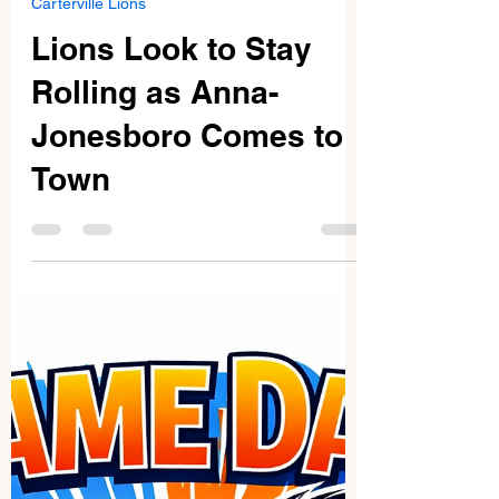
Feb 7
2 min read
Carterville Lions
Lions Look to Stay
Rolling as Anna-
Jonesboro Comes to
Town