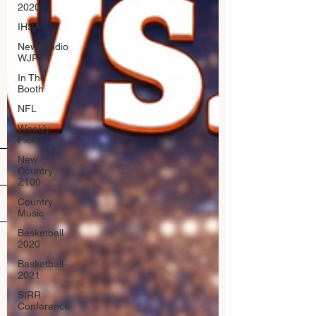
2020
IHSA
NewsRadio
WJPF
In The
Booth
NFL
Weekly
Picks
New
Country
Z100
Country
Music
Basketball
2020
Basketball
2021
SIRR
Conference