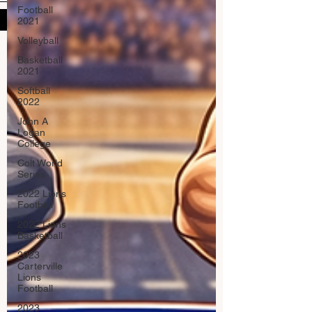
Football
Submit
2021
Volleyball
Basketball
2021
Softball
2022
John A
Logan
College
Colt World
Series
2022 Lions
Football
2022 Lions
Basketball
2023
Carterville
Lions
Football
2023