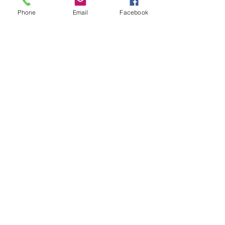
Phone
Email
Facebook