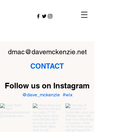
dmac@davemckenzie.net
CONTACT
Follow us on Instagram
@dave_mckenzie
#wix