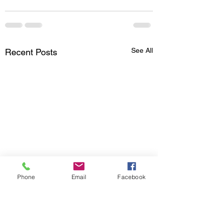
See All
Recent Posts
Phone
Email
Facebook