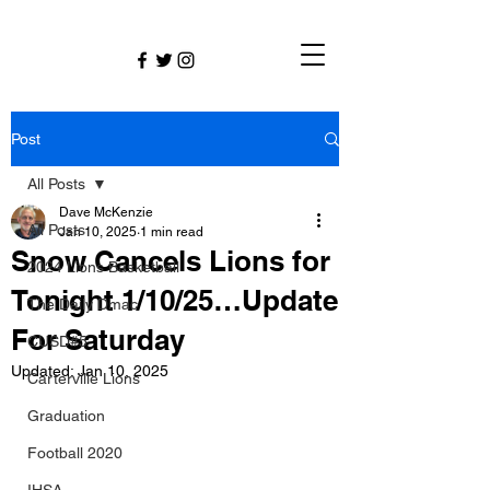
Post
All Posts
Dave McKenzie
All Posts
Jan 10, 2025
1 min read
Snow Cancels Lions for
2024 Lions Basketball
Tonight 1/10/25…Update
The Daily Dmac
For Saturday
CUSD#5
Updated:
Jan 10, 2025
Carterville Lions
Graduation
Football 2020