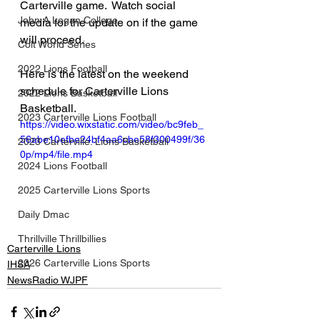
Carterville game.  Watch social 
John A Logan College
media for the update on if the game 
will proceed. 
Colt World Series
2022 Lions Football
Here is the latest on the weekend 
schedule for Carterville Lions 
2022 Lions Basketball
Basketball. 
2023 Carterville Lions Football
https://video.wixstatic.com/video/bc9feb_
56abe10efbe24bf4aa6cbe58f300499f/36
2023 Carterville. Lions Basketball
0p/mp4/file.mp4
2024 Lions Football
2025 Carterville Lions Sports
Daily Dmac
Thrillville Thrillbillies
Carterville Lions
2026 Carterville Lions Sports
IHSA
NewsRadio WJPF