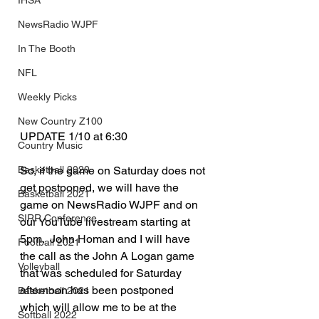
IHSA
NewsRadio WJPF
In The Booth
NFL
Weekly Picks
New Country Z100
UPDATE 1/10 at 6:30
Country Music
Basketball 2020
So, if the game on Saturday does not 
get postponed, we will have the 
Basketball 2021
game on NewsRadio WJPF and on 
SIRR Conference
our YouTube livestream starting at 
5pm.  John Homan and I will have 
Football 2021
the call as the John A Logan game 
Volleyball
that was scheduled for Saturday 
afternoon has been postponed 
Basketball 2021
which will allow me to be at the 
Softball 2022