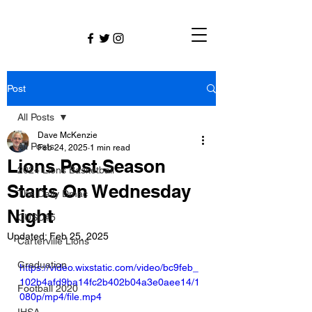
Post
All Posts
Dave McKenzie
All Posts
Feb 24, 2025
1 min read
Lions Post Season
2024 Lions Basketball
Starts On Wednesday
The Daily Dmac
Night
CUSD#5
Updated:
Feb 25, 2025
Carterville Lions
Graduation
https://video.wixstatic.com/video/bc9feb_
102b4afd9ba14fc2b402b04a3e0aee14/1
Football 2020
080p/mp4/file.mp4