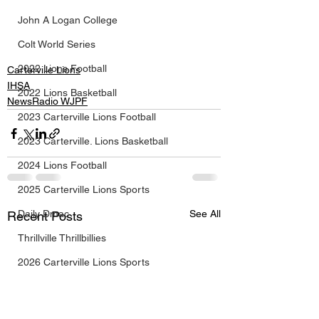
John A Logan College
Colt World Series
2022 Lions Football
Carterville Lions
IHSA
2022 Lions Basketball
NewsRadio WJPF
2023 Carterville Lions Football
2023 Carterville. Lions Basketball
2024 Lions Football
2025 Carterville Lions Sports
Daily Dmac
See All
Recent Posts
Thrillville Thrillbillies
2026 Carterville Lions Sports