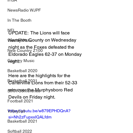
IHSA
NewsRadio WJPF
In The Booth
NFL
UPDATE:  The Lions will face 
Hamilton County on Wednesday 
Weekly Picks
night as the Foxes defeated the 
New Country Z100
Eldorado Eagles 62-37 on Monday 
Country Music
night.
Basketball 2020
Here are the highlights for the 
Basketball 2021
Carterville Lions from their 52-33 
win over the Murphysboro Red 
SIRR Conference
Devils on Friday night.
Football 2021
https://youtu.be/w879EPHDQnA?
Volleyball
si=Nh2zFupxxIQALfdm
Basketball 2021
Softball 2022