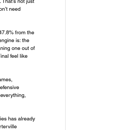
That’s not just 
on’t need 
 47.8% from the 
ngine is: the 
ning one out of 
al feel like 
games, 
defensive 
everything, 
ies has already 
erville 