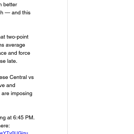
 better 
h — and this 
hat two-point 
ons average 
ace and force 
se late.
ese Central vs 
ve and 
s are imposing 
ing at 6:45 PM.  
here:
cowYTv0UGjgu