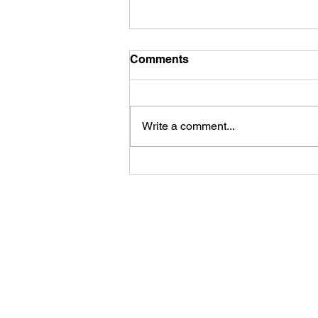
Comments
Write a comment...
First Look: Football Is
Officially Back in Carterville