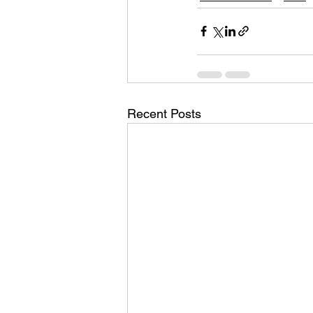
Recent Posts