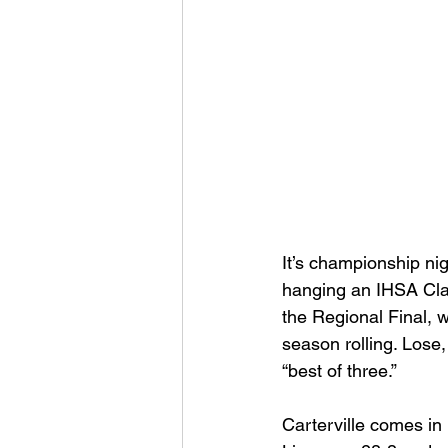
Football 2021
Volleyball
Colt World Series
2022 
2023 Carterville. Lions Bask
It’s championship nig
Daily Dmac
Thrillville Th
hanging an IHSA Clas
the Regional Final, w
season rolling. Lose
“best of three.”
Carterville comes in 