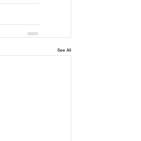
See All