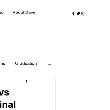
eo
About Dave
ons
Graduation
ly Picks
 vs
inal
SIRR Conference