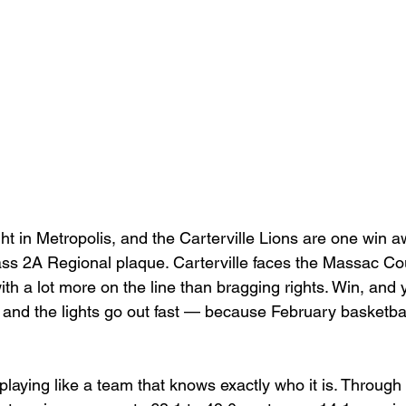
Basketball 2021
Softball 2022
John A Log
Lions Football
2022 Lions Basketball
2023 Carte
etball
2024 Lions Football
2025 Carterville Lion
ht in Metropolis, and the Carterville Lions are one win 
rillbillies
s 2A Regional plaque. Carterville faces the Massac Coun
ith a lot more on the line than bragging rights. Win, and
, and the lights go out fast — because February basketbal
playing like a team that knows exactly who it is. Throug