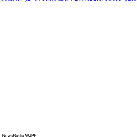
NewsRadio WJPF