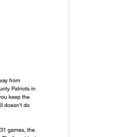
an College
rville Lions Football
s Sports
away from 
ty Patriots in 
 you keep the 
l doesn’t do 
h 31 games, the 