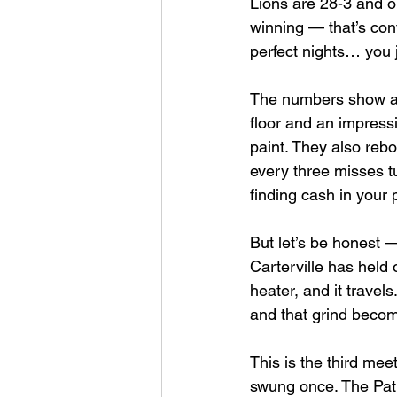
Lions are 28-3 and o
winning — that’s con
perfect nights… you j
The numbers show a b
floor and an impress
paint. They also reb
every three misses tu
finding cash in your 
But let’s be honest —
Carterville has held 
heater, and it travel
and that grind becom
This is the third me
swung once. The Patr