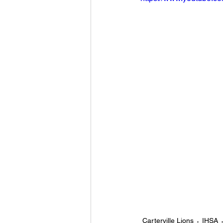
Carterville Lions
IHSA