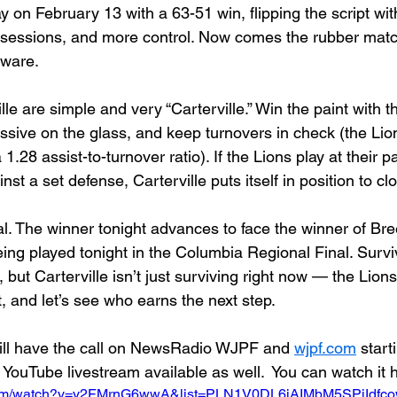
 on February 13 with a 63-51 win, flipping the script with
ssessions, and more control. Now comes the rubber matc
dware.
lle are simple and very “Carterville.” Win the paint with t
essive on the glass, and keep turnovers in check (the Li
1.28 assist-to-turnover ratio). If the Lions play at their p
st a set defense, Carterville puts itself in position to clo
al. The winner tonight advances to face the winner of Bre
ing played tonight in the Columbia Regional Final. Survi
 but Carterville isn’t just surviving right now — the Lion
p it, and let’s see who earns the next step.
ll have the call on NewsRadio WJPF and 
wjpf.com
 start
 YouTube livestream available as well.  You can watch it 
.com/watch?v=y2FMrnG6wwA&list=PLN1V0DL6iAIMbM5SPjIdf