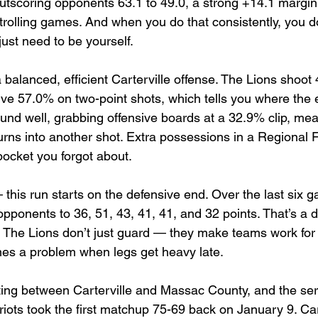
utscoring opponents 63.1 to 49.0, a strong +14.1 margin. 
trolling games. And when you do that consistently, you d
ust need to be yourself.
alanced, efficient Carterville offense. The Lions shoot
ive 57.0% on two-point shots, which tells you where the e
ound well, grabbing offensive boards at a 32.9% clip, mea
rns into another shot. Extra possessions in a Regional Fin
pocket you forgot about.
 this run starts on the defensive end. Over the last six 
opponents to 36, 51, 43, 41, 41, and 32 points. That’s a 
s. The Lions don’t just guard — they make teams work for 
es a problem when legs get heavy late.
eting between Carterville and Massac County, and the ser
iots took the first matchup 75-69 back on January 9. Cart