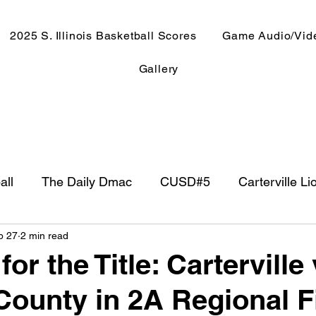
2025 S. Illinois Basketball Scores
Game Audio/Vid
Gallery
all
The Daily Dmac
CUSD#5
Carterville Li
b 27
2 min read
NewsRadio WJPF
In The Booth
NFL
Week
or the Title: Carterville
ounty in 2A Regional F
ntry Music
Basketball 2020
Basketball 2021