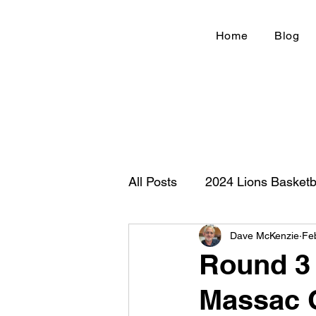
Home
Blog
All Posts
2024 Lions Basketb
Dave McKenzie
Fe
Football 2020
IHSA
Round 3 f
Massac C
New Country Z100
Cou