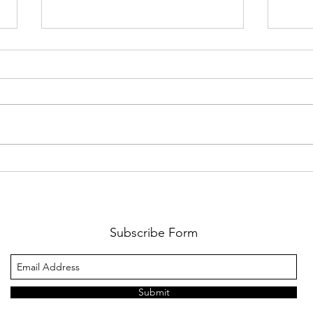
The Wait Is Almost Over:
Cart
Lions Football Returns
Game
August 21
Cha
Subscribe Form
Submit