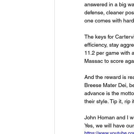
answered in a big way
defense, cleaner po
one comes with har
The keys for Cartervi
efficiency, stay aggr
11.2 per game with a 
Massac to score again
And the reward is re
Breese Mater Dei, be
advance is the motto,
their style. Tip it, ri
John Homan and I wi
Yes, we will have our
https://www.youtube