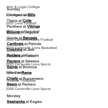
John A Logan College
Sunday
Chargers at 
Bills
Colt World Series
Titans at 
Colts
2022 Lions Football
Panthers at 
Vikings
2022 Lions Basketball
Browns 
at Jaguars
Giants at 
Bengals
2023 Carterville Lions Football
Cardinals 
at Patriots
2023 Carterville. Lions Basketball
Dolphins 
at Jets
Raiders 
at Falcons
2024 Lions Football
Ravens 
at Steelers
2025 Carterville Lions Sports
Saints 
at Broncos
49ers at 
Rams
Daily Dmac
Chiefs 
at Buccaneers
Thrillville Thrillbillies
Bears 
at Packers
2026 Carterville Lions Sports
Monday
Seahawks 
at Eagles