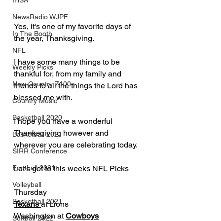
IHSA
NewsRadio WJPF
Yes, it's one of my favorite days of 
In The Booth
the year, Thanksgiving.  
NFL
I have some many things to be 
Weekly Picks
thankful for, from my family and 
New Country Z100
friends to all the things the Lord has 
blessed me with.
Country Music
Basketball 2020
I hope you have a wonderful 
Thanksgiving however and 
Basketball 2021
wherever you are celebrating today.
SIRR Conference
Let's get to this weeks NFL Picks
Football 2021
Volleyball
Thursday
Basketball 2021
Texans 
at Lions
Washington at 
Cowboys
Softball 2022