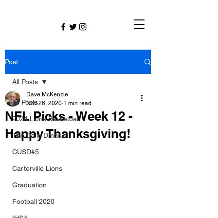
Post
All Posts
Dave McKenzie
All Posts
Nov 26, 2020
1 min read
NFL Picks - Week 12 -
2024 Lions Basketball
Happy Thanksgiving!
The Daily Dmac
CUSD#5
Carterville Lions
Graduation
Football 2020