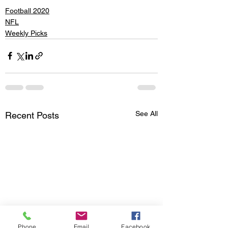
Football 2020
NFL
Weekly Picks
See All
Recent Posts
Phone
Email
Facebook