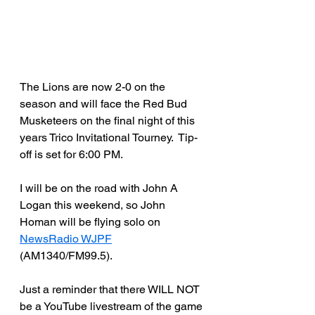
The Lions are now 2-0 on the 
season and will face the Red Bud 
Musketeers on the final night of this 
years Trico Invitational Tourney.  Tip-
off is set for 6:00 PM.
I will be on the road with John A 
Logan this weekend, so John 
Homan will be flying solo on 
NewsRadio WJPF
(AM1340/FM99.5).
Just a reminder that there WILL NOT 
be a YouTube livestream of the game 