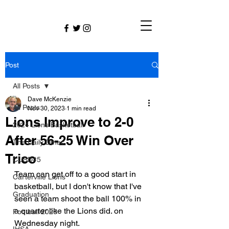
Post
All Posts
Dave McKenzie
All Posts
Nov 30, 2023
1 min read
Lions Improve to 2-0
2024 Lions Basketball
After 56-25 Win Over
The Daily Dmac
Trico
CUSD#5
Team can get off to a good start in 
Carterville Lions
basketball, but I don't know that I've 
Graduation
seen a team shoot the ball 100% in 
a quarter like the Lions did. on 
Football 2020
Wednesday night.