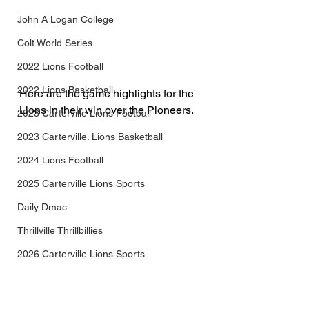
John A Logan College
Colt World Series
2022 Lions Football
2022 Lions Basketball
Here are the game highlights for the 
Lions in their win over the Pioneers.
2023 Carterville Lions Football
2023 Carterville. Lions Basketball
2024 Lions Football
2025 Carterville Lions Sports
Daily Dmac
Thrillville Thrillbillies
2026 Carterville Lions Sports