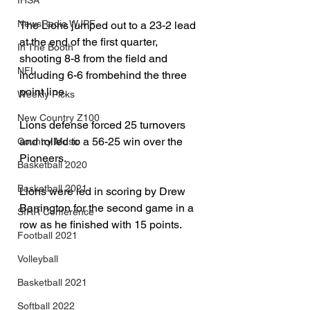
IHSA
NewsRadio WJPF
The Lions jumped out to a 23-2 lead 
at the end of the first quarter, 
In The Booth
shooting 8-8 from the field and 
NFL
including 6-6 frombehind the three 
point line.
Weekly Picks
New Country Z100
Lions defense forced 25 turnovers 
and rolled to a 56-25 win over the 
Country Music
Pioneers.
Basketball 2020
Basketball 2021
Lions were led in scoring by Drew 
Barrington for the second game in a 
SIRR Conference
row as he finished with 15 points.
Football 2021
Volleyball
Basketball 2021
Softball 2022