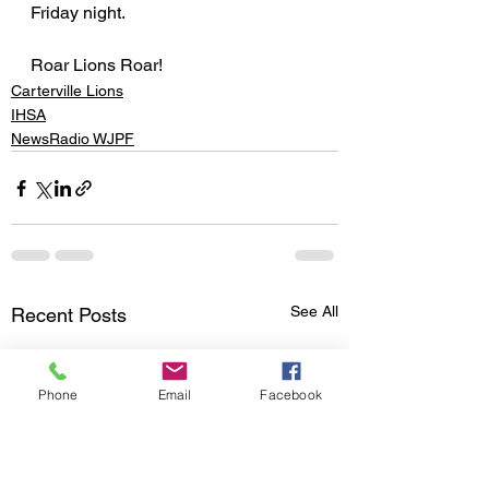
Friday night.
Roar Lions Roar!
Carterville Lions
IHSA
NewsRadio WJPF
See All
Recent Posts
Phone
Email
Facebook