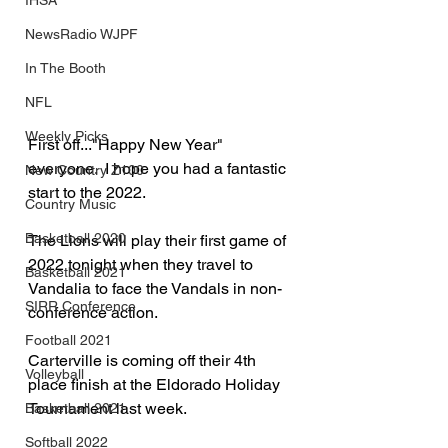
IHSA
NewsRadio WJPF
In The Booth
NFL
Weekly Picks
First off..."Happy New Year" 
everyone.  I hope you had a fantastic 
New Country Z100
start to the 2022.
Country Music
Basketball 2020
The Lions will play their first game of 
2022 tonight when they travel to 
Basketball 2021
Vandalia to face the Vandals in non-
SIRR Conference
conference action.
Football 2021
Carterville is coming off their 4th 
Volleyball
place finish at the Eldorado Holiday 
Tournament last week.
Basketball 2021
Softball 2022