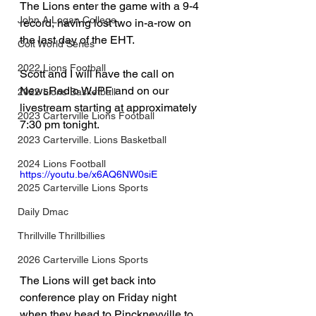
The Lions enter the game with a 9-4 
John A Logan College
record, having lost two in-a-row on 
the last day of the EHT.
Colt World Series
2022 Lions Football
Scott and I will have the call on 
NewsRadio WJPF and on our 
2022 Lions Basketball
livestream starting at approximately 
2023 Carterville Lions Football
7:30 pm tonight.
2023 Carterville. Lions Basketball
2024 Lions Football
https://youtu.be/x6AQ6NW0siE
2025 Carterville Lions Sports
Daily Dmac
Thrillville Thrillbillies
2026 Carterville Lions Sports
The Lions will get back into 
conference play on Friday night 
when they head to Pinckneyville to 