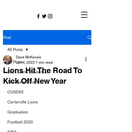
Post
All Posts
Dave McKenzie
All Posts
Jan 4, 2022
1 min read
Lions Hit The Road To
2024 Lions Basketball
Kick Off New Year
The Daily Dmac
CUSD#5
Carterville Lions
Graduation
Football 2020