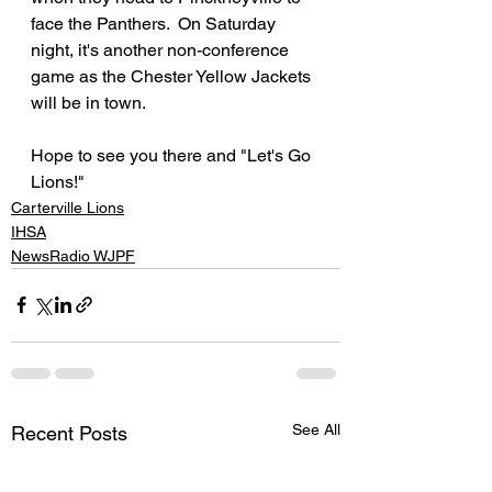
face the Panthers.  On Saturday 
night, it's another non-conference 
game as the Chester Yellow Jackets 
will be in town.
Hope to see you there and "Let's Go 
Lions!"
Carterville Lions
IHSA
NewsRadio WJPF
See All
Recent Posts