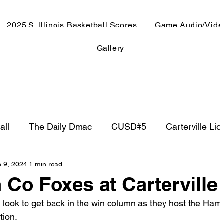
2025 S. Illinois Basketball Scores
Game Audio/Vid
Gallery
all
The Daily Dmac
CUSD#5
Carterville Li
n 9, 2024
1 min read
NewsRadio WJPF
In The Booth
NFL
Week
 Co Foxes at Carterville
s look to get back in the win column as they host the Ham
ntry Music
Basketball 2020
Basketball 2021
tion.