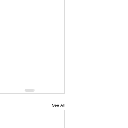
See All