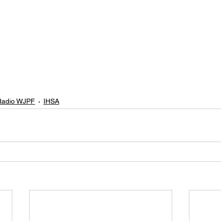
adio WJPF
IHSA