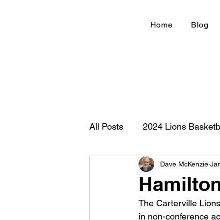
Home
Blog
All Posts
2024 Lions Basketb
Dave McKenzie
Ja
Football 2020
IHSA
Hamilton
The Carterville Lion
New Country Z100
Cou
in non-conference ac