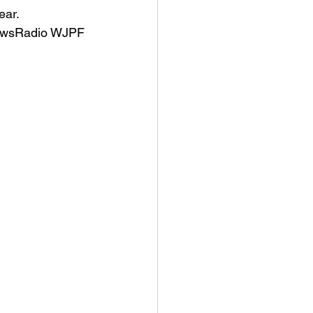
ear.
NewsRadio WJPF 
an College
rville Lions Football
s Sports