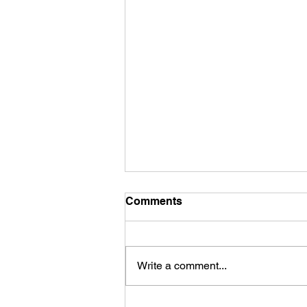
Comments
Write a comment...
First Look: Football Is