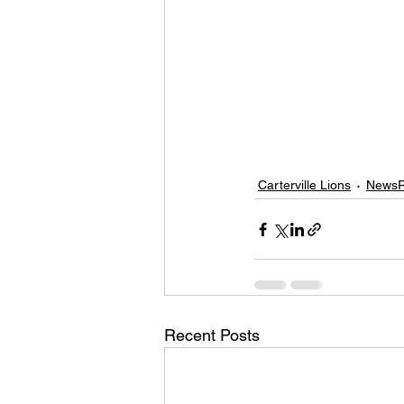
Carterville Lions
NewsR
Recent Posts