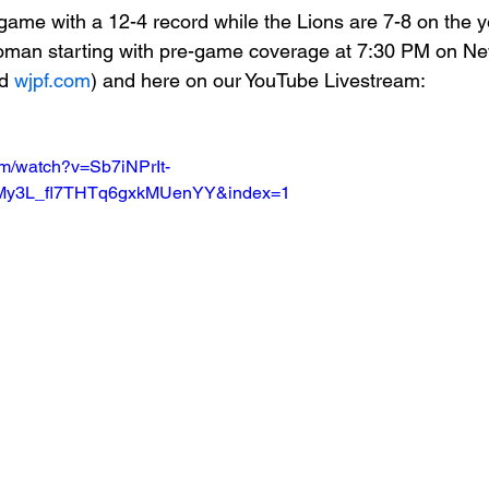
game with a 12-4 record while the Lions are 7-8 on the y
oman starting with pre-game coverage at 7:30 PM on 
Basketball 2021
Softball 2022
John A Log
d 
wjpf.com
) and here on our YouTube Livestream:
Lions Football
2022 Lions Basketball
2023 Carte
om/watch?v=Sb7iNPrIt-
IMy3L_fl7THTq6gxkMUenYY&index=1
etball
2024 Lions Football
2025 Carterville Lion
rillbillies