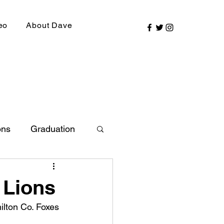
eo
About Dave
ons
Graduation
ly Picks
 Lions
ilton Co. Foxes 
SIRR Conference