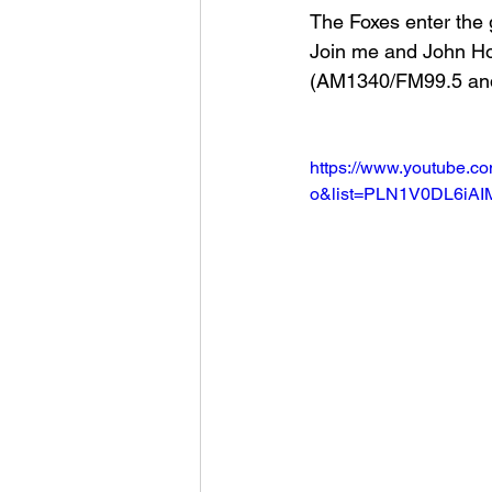
The Foxes enter the 
Join me and John H
Football 2021
Volleyball
(AM1340/FM99.5 an
Colt World Series
2022 
https://www.youtube.c
o&list=PLN1V0DL6iA
2023 Carterville. Lions Bask
Daily Dmac
Thrillville Th