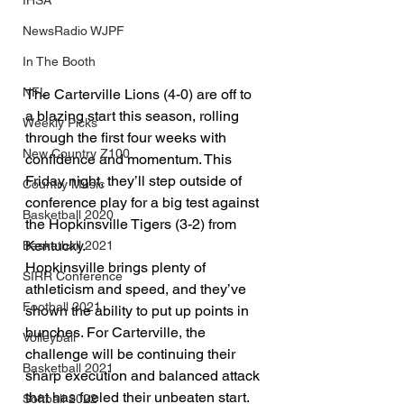
IHSA
NewsRadio WJPF
In The Booth
NFL
The Carterville Lions (4-0) are off to 
a blazing start this season, rolling 
Weekly Picks
through the first four weeks with 
New Country Z100
confidence and momentum. This 
Friday night, they’ll step outside of 
Country Music
conference play for a big test against 
Basketball 2020
the Hopkinsville Tigers (3-2) from 
Kentucky.
Basketball 2021
Hopkinsville brings plenty of 
SIRR Conference
athleticism and speed, and they’ve 
Football 2021
shown the ability to put up points in 
bunches. For Carterville, the 
Volleyball
challenge will be continuing their 
Basketball 2021
sharp execution and balanced attack 
that has fueled their unbeaten start.
Softball 2022