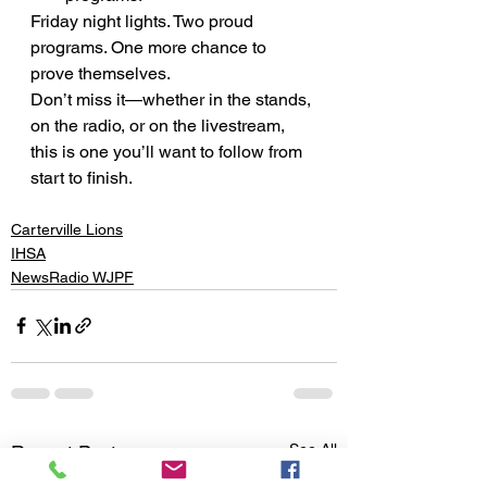
Friday night lights. Two proud 
programs. One more chance to 
prove themselves.
Don’t miss it—whether in the stands, 
on the radio, or on the livestream, 
this is one you’ll want to follow from 
start to finish.
Carterville Lions
IHSA
NewsRadio WJPF
See All
Recent Posts