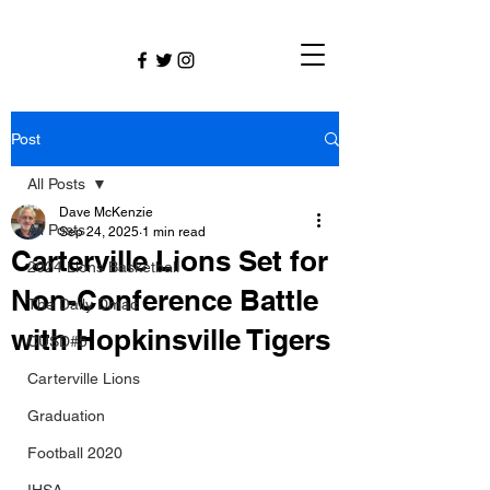
Post
All Posts
Dave McKenzie
All Posts
Sep 24, 2025
1 min read
Carterville Lions Set for
2024 Lions Basketball
Non-Conference Battle
The Daily Dmac
with Hopkinsville Tigers
CUSD#5
Carterville Lions
Graduation
Football 2020