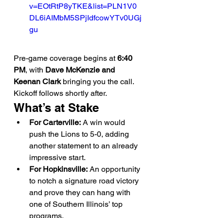
v=EOtRtP8yTKE&list=PLN1V0
DL6iAIMbM5SPjIdfcowYTv0UGj
gu
Pre-game coverage begins at 
6:40 
PM
, with 
Dave McKenzie and 
Keenan Clark
 bringing you the call. 
Kickoff follows shortly after.
What’s at Stake
For Carterville:
 A win would 
push the Lions to 5-0, adding 
another statement to an already 
impressive start.
For Hopkinsville:
 An opportunity 
to notch a signature road victory 
and prove they can hang with 
one of Southern Illinois’ top 
programs.