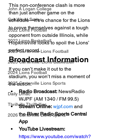
This non-conference clash is more 
John A Logan College
than just another game on the 
Colt World Series
schedule—it’s a chance for the Lions 
to prove themselves against a tough 
2022 Lions Football
opponent from outside Illinois, while 
2022 Lions Basketball
Hopkinsville looks to spoil the Lions’ 
perfect record.
2023 Carterville Lions Football
Broadcast Information
2023 Carterville. Lions Basketball
If you can’t make it out to the 
2024 Lions Football
stadium, you won’t miss a moment of 
2025 Carterville Lions Sports
the action:
Radio Broadcast:
 NewsRadio 
Daily Dmac
WJPF (AM 1340 / FM 99.5)
Thrillville Thrillbillies
Stream Online:
wjpf.com
 and 
the 
River Radio Sports Central 
2026 Carterville Lions Sports
App
YouTube Livestream:
https://www.youtube.com/watch?