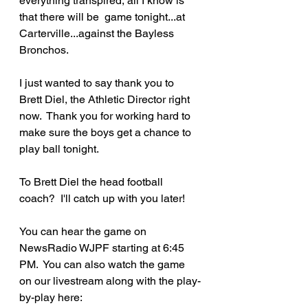
everything transpired, all I know is 
that there will be  game tonight...at 
Carterville...against the Bayless 
Bronchos.  
I just wanted to say thank you to 
Brett Diel, the Athletic Director right 
now.  Thank you for working hard to 
make sure the boys get a chance to 
play ball tonight.
To Brett Diel the head football 
coach?  I'll catch up with you later!
You can hear the game on 
NewsRadio WJPF starting at 6:45 
PM.  You can also watch the game 
on our livestream along with the play-
by-play here: