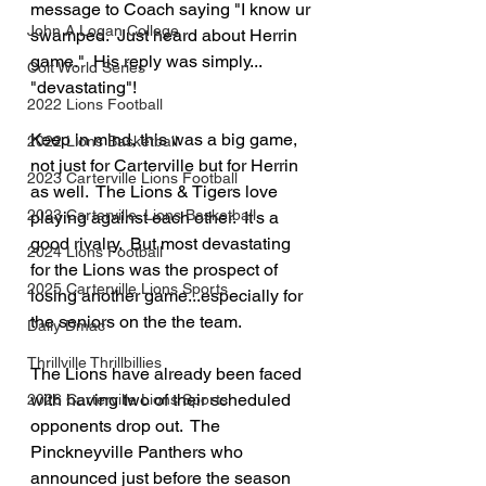
message to Coach saying "I know ur 
John A Logan College
swamped.  Just heard about Herrin 
game."  His reply was simply... 
Colt World Series
"devastating"!
2022 Lions Football
Keep in mind, this was a big game, 
2022 Lions Basketball
not just for Carterville but for Herrin 
2023 Carterville Lions Football
as well.  The Lions & Tigers love 
2023 Carterville. Lions Basketball
playing against each other.  It's a 
good rivalry.  But most devastating 
2024 Lions Football
for the Lions was the prospect of 
2025 Carterville Lions Sports
losing another game...especially for 
the seniors on the the team.
Daily Dmac
Thrillville Thrillbillies
The Lions have already been faced 
with having two of their scheduled 
2026 Carterville Lions Sports
opponents drop out.  The 
Pinckneyville Panthers who 
announced just before the season 