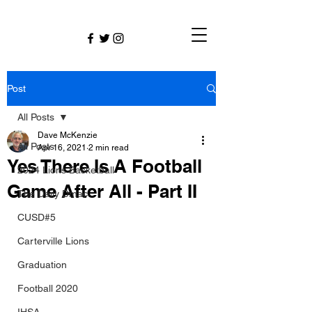
Post
All Posts
Dave McKenzie
All Posts
Apr 16, 2021
2 min read
Yes There Is A Football
2024 Lions Basketball
Game After All - Part II
The Daily Dmac
CUSD#5
Carterville Lions
Graduation
Football 2020