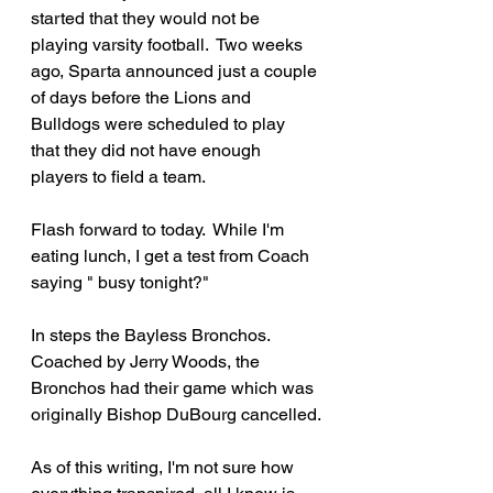
started that they would not be 
playing varsity football.  Two weeks 
ago, Sparta announced just a couple 
of days before the Lions and 
Bulldogs were scheduled to play 
that they did not have enough 
players to field a team.
Flash forward to today.  While I'm 
eating lunch, I get a test from Coach 
saying " busy tonight?"
In steps the Bayless Bronchos.  
Coached by Jerry Woods, the 
Bronchos had their game which was 
originally Bishop DuBourg cancelled.
As of this writing, I'm not sure how 