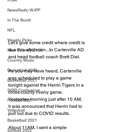
IHSA
NewsRadio WJPF
In The Booth
NFL
Weekly Picks
Let's give some credit where credit is 
due this afternoon...to Carterville AD 
New Country Z100
and head football coach Brett Diel.
Country Music
Basketball 2020
As you may have heard, Carterville 
was scheduled to play a game 
Basketball 2021
tonight against the Herrin Tigers in a 
SIRR Conference
cross-county rivalry game.  
Yesterday morning just after 10 AM, 
Football 2021
it was announced that Herrin had to 
Volleyball
pull out due to COVID results.
Basketball 2021
About 11AM, I sent a simple 
Softball 2022