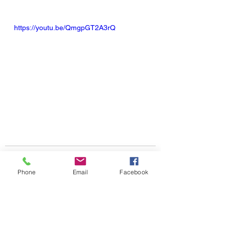
https://youtu.be/QmgpGT2A3rQ
Phone
Email
Facebook
See All
Recent Posts