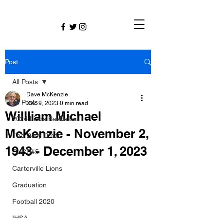
Post
All Posts
Dave McKenzie
All Posts
Dec 9, 2023
0 min read
Willliam Michael
2024 Lions Basketball
McKenzie - November 2,
The Daily Dmac
1943 - December 1, 2023
CUSD#5
Carterville Lions
Graduation
Football 2020