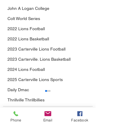
John A Logan College
Colt World Series
2022 Lions Football
2022 Lions Basketball
2023 Carterville Lions Football
2023 Carterville. Lions Basketball
2024 Lions Football
2025 Carterville Lions Sports
Daily Dmac
Thrillville Thrillbillies
2026 Carterville Lions Sports
Comments
Phone
Email
Facebook