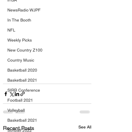
IHSA
NewsRadio WJPF
In The Booth
NFL
Weekly Picks
New Country Z100
Country Music
Basketball 2020
Basketball 2021
SIRR Conference
Football 2021
Volleyball
Basketball 2021
See All
Recent Posts
Softball 2022