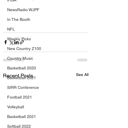
IHSA
NewsRadio WJPF
In The Booth
NFL
Weekly Picks
New Country Z100
Country Music
Basketball 2020
See All
Recent Posts
Basketball 2021
SIRR Conference
Football 2021
Volleyball
Basketball 2021
Softball 2022