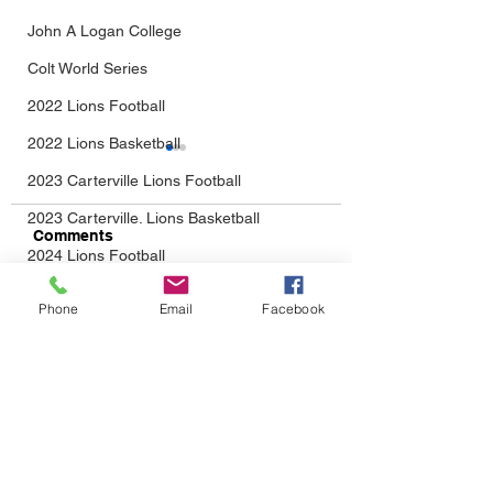
John A Logan College
Colt World Series
2022 Lions Football
2022 Lions Basketball
2023 Carterville Lions Football
2023 Carterville. Lions Basketball
Comments
2024 Lions Football
2025 Carterville Lions Sports
From Baseball...Into
The Wait Is Almo
Phone
Email
Facebook
Write a comment...
Daily Dmac
Football We Go!
Over: Lions Foot
Returns August 
Thrillville Thrillbillies
2026 Carterville Lions Sports
CONTACT