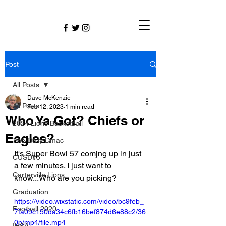
Post
All Posts
Dave McKenzie
All Posts
Feb 12, 2023
1 min read
Who Ya Got? Chiefs or
2024 Lions Basketball
Eagles?
The Daily Dmac
It's Super Bowl 57 comjng up in just 
CUSD#5
a few minutes. I just want to 
Carterville Lions
know...Who are you picking? 
Graduation
https://video.wixstatic.com/video/bc9feb_
Football 2020
7fa09c150da34c6fb16bef874d6e88c2/36
0p/mp4/file.mp4