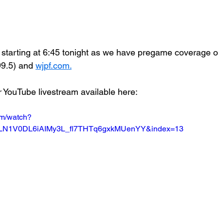
starting at 6:45 tonight as we have pregame coverage
.5) and 
wjpf.com.
r YouTube livestream available here:
om/watch?
=PLN1V0DL6iAIMy3L_fl7THTq6gxkMUenYY&index=13