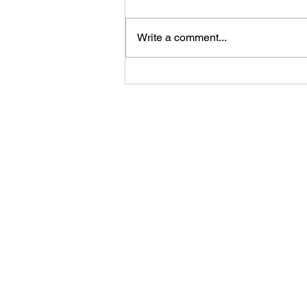
Write a comment...
First Look: Football Is
Officially Back in Carterville