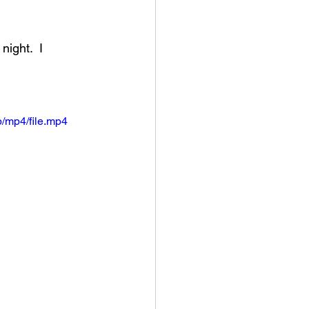
an College
ight.  I 
rville Lions Football
/mp4/file.mp4
s Sports