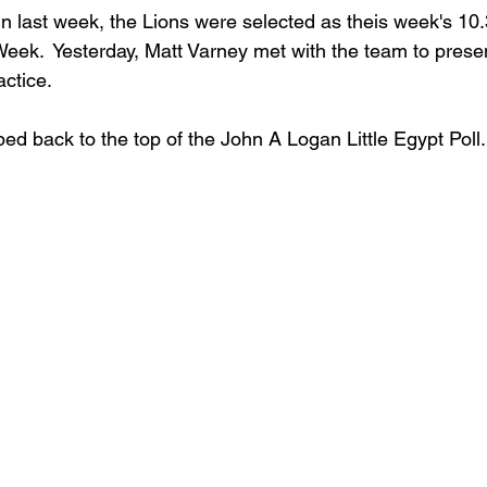
 win last week, the Lions were selected as theis week's 1
eek.  Yesterday, Matt Varney met with the team to prese
actice.
ped back to the top of the John A Logan Little Egypt Poll.