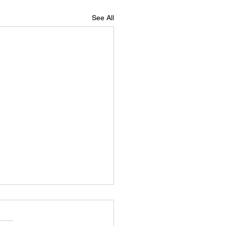
See All