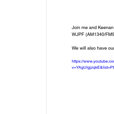
Join me and Keenan 
WJPF (AM1340/FM99
We will also have ou
https://www.youtube.c
v=YAgUlgjzqkE&list