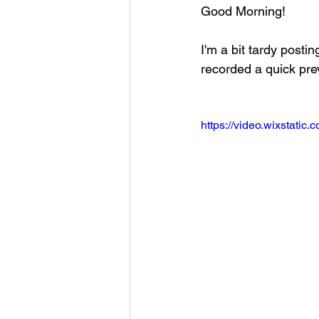
Good Morning!
Football 2021
Volleyball
I'm a bit tardy posti
recorded a quick pre
Colt World Series
2022 
https://video.wixstat
2023 Carterville. Lions Bask
Daily Dmac
Thrillville Th