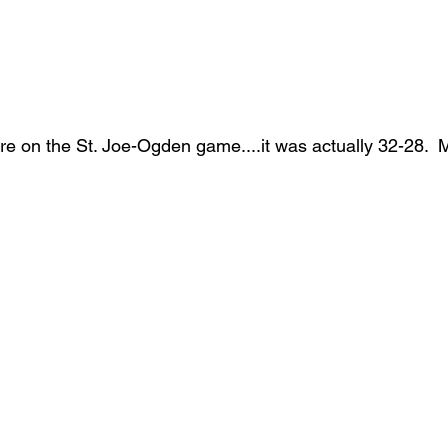
re on the St. Joe-Ogden game....it was actually 32-28.  