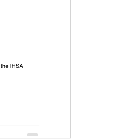
 the IHSA 