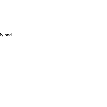
My bad.