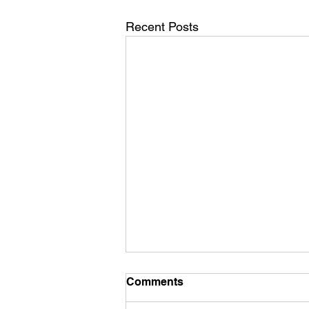
Recent Posts
Comments