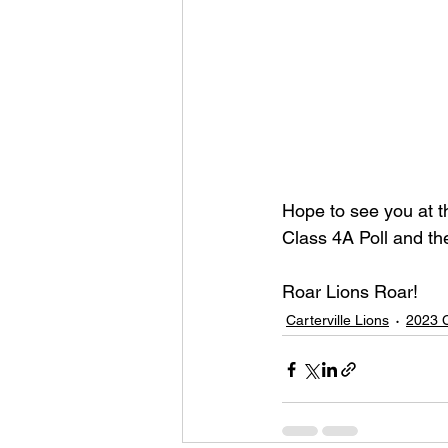
Hope to see you at t
Class 4A Poll and th
Roar Lions Roar!
Carterville Lions
2023 C