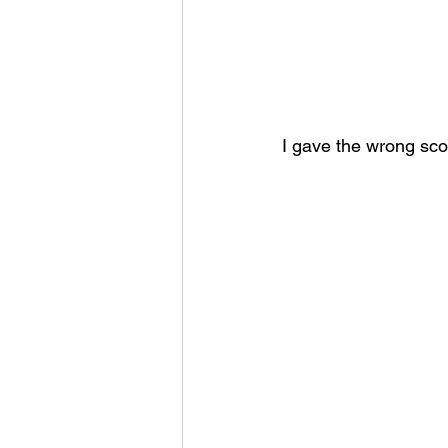
I gave the wrong sco