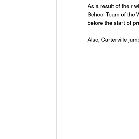
As a result of their
School Team of the W
before the start of pr
Also, Carterville jum