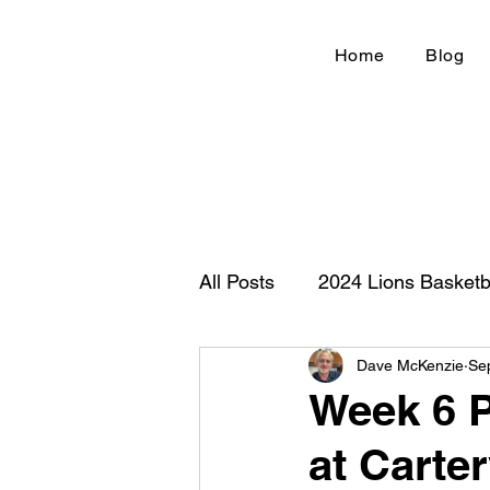
Home
Blog
All Posts
2024 Lions Basketb
Dave McKenzie
Se
Football 2020
IHSA
Week 6 P
at Carter
New Country Z100
Cou