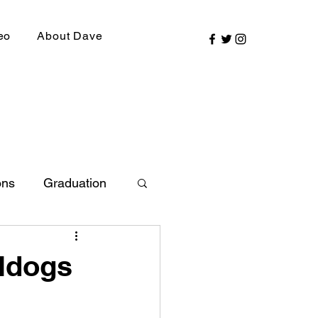
eo
About Dave
ons
Graduation
ly Picks
lldogs
SIRR Conference