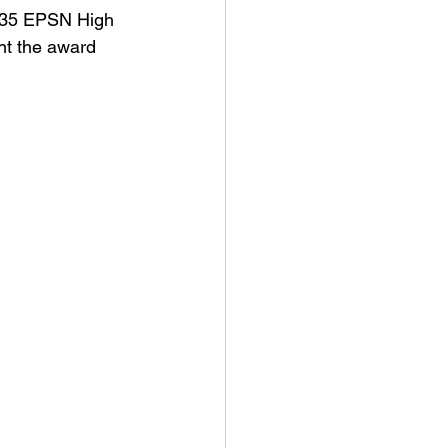
0.35 EPSN High 
nt the award 