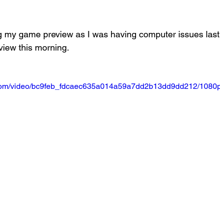
Basketball 2021
Softball 2022
John A Log
ng my game preview as I was having computer issues last n
view this morning.
Lions Football
2022 Lions Basketball
2023 Carte
ic.com/video/bc9feb_fdcaec635a014a59a7dd2b13dd9dd212/1080p
etball
2024 Lions Football
2025 Carterville Lion
rillbillies