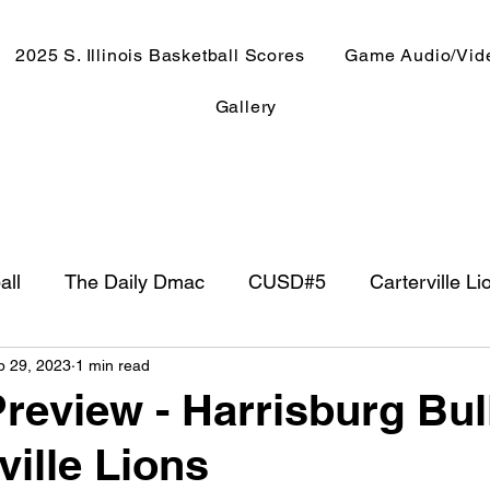
2025 S. Illinois Basketball Scores
Game Audio/Vid
Gallery
all
The Daily Dmac
CUSD#5
Carterville Li
p 29, 2023
1 min read
NewsRadio WJPF
In The Booth
NFL
Week
review - Harrisburg Bu
ville Lions
ntry Music
Basketball 2020
Basketball 2021