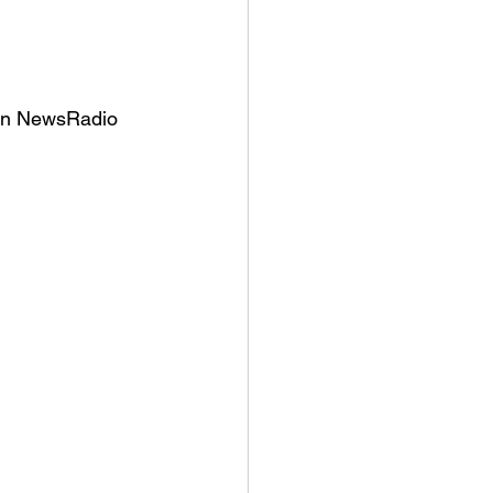
 on NewsRadio 