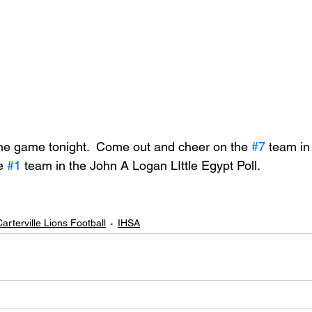
he game tonight.  Come out and cheer on the 
#7
 team in
e 
#1
 team in the John A Logan LIttle Egypt Poll.
arterville Lions Football
IHSA