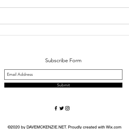
The Wait Is Almost Over:
Cart
Lions Football Returns
Game
August 21
Cha
Subscribe Form
Submit
©2020 by DAVEMCKENZIE.NET. Proudly created with Wix.com