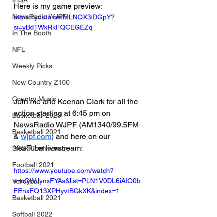
IHSA
Here is my game preview:
NewsRadio WJPF
https://youtu.be/MLNQX3iDGpY?
si=yBd1WkRkFQCEGEZq
In The Booth
NFL
Weekly Picks
New Country Z100
Country Music
Join me and Keenan Clark for all the 
action starting at 6:45 pm on 
Basketball 2020
NewsRadio WJPF (AM1340/99.5FM 
Basketball 2021
& 
wjpf.com
) and here on our 
YouTube livestream:
SIRR Conference
Football 2021
https://www.youtube.com/watch?
v=cGWJynxFYAs&list=PLN1V0DL6iAIO0b
Volleyball
FEnxFQ13XPHyvtBGkXK&index=1
Basketball 2021
Softball 2022