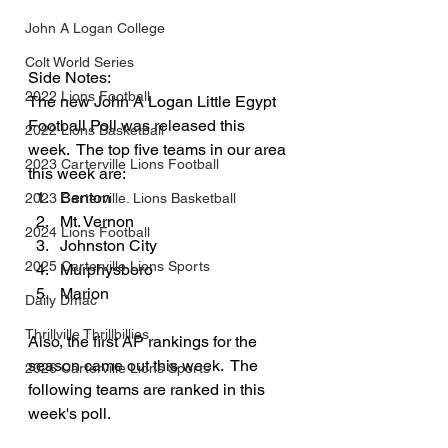
John A Logan College
Colt World Series
Side Notes:
2022 Lions Football
The new John A Logan Little Egypt 
Football Poll was released this 
2022 Lions Basketball
week.  The top five teams in our area 
2023 Carterville Lions Football
this week are:
Benton
2023 Carterville. Lions Basketball
Mt. Vernon
2024 Lions Football
Johnston City
2025 Carterville Lions Sports
Murphysboro
Marion
Daily Dmac
Thrillville Thrillbillies
Also, the first AP rankings for the 
season came out this week.  The 
2026 Carterville Lions Sports
following teams are ranked in this 
week's poll.