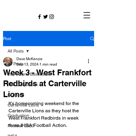
Post
All Posts
Dave McKenzie
All Posts
Sep 13, 2024
1 min read
Week 3 - West Frankfort
2024 Lions Basketball
Redbirds at Carterville
The Daily Dmac
Lions
CUSD#5
It’s homecoming weekend for the 
Carterville Lions
Carterville Lions as they host the 
Graduation
West Frankfort Redbirds in week 
three IHSA Football Action. 
Football 2020