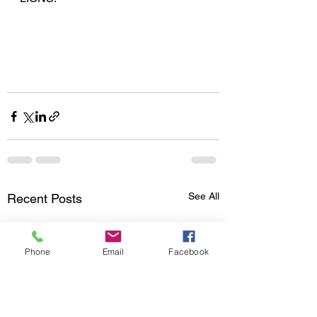
See All
Recent Posts
Phone
Email
Facebook