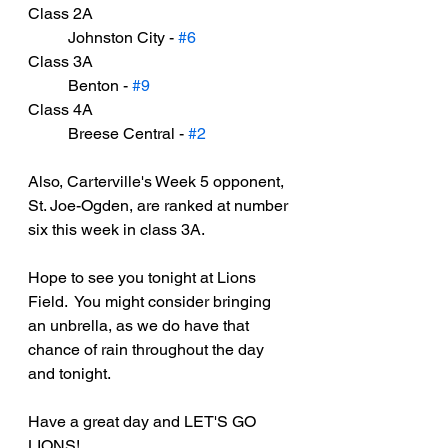
Class 2A
	Johnston City - 
#6
Class 3A
	Benton - 
#9
Class 4A
	Breese Central - 
#2
Also, Carterville's Week 5 opponent, 
St. Joe-Ogden, are ranked at number 
six this week in class 3A.
Hope to see you tonight at Lions 
Field.  You might consider bringing 
an unbrella, as we do have that 
chance of rain throughout the day 
and tonight.
Have a great day and LET'S GO 
LIONS!