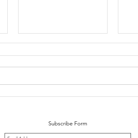
From Baseball...Into
The 
Football We Go!
Lion
Augu
Subscribe Form