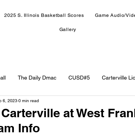
2025 S. Illinois Basketball Scores
Game Audio/Vid
Gallery
all
The Daily Dmac
CUSD#5
Carterville Li
p 6, 2023
0 min read
NewsRadio WJPF
In The Booth
NFL
Week
Carterville at West Fran
am Info
ntry Music
Basketball 2020
Basketball 2021