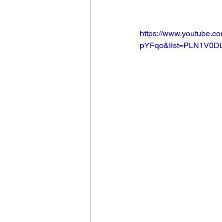
Football 2021
Volleyball
https://www.youtube.
pYFqo&list=PLN1V0D
Colt World Series
2022 
2023 Carterville. Lions Bask
Daily Dmac
Thrillville Th