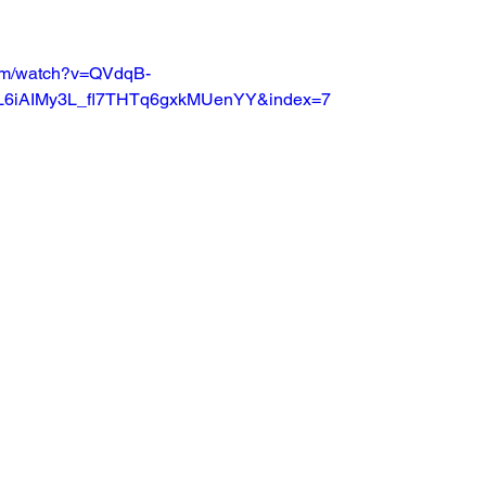
Basketball 2021
Softball 2022
John A Log
com/watch?v=QVdqB-
L6iAIMy3L_fl7THTq6gxkMUenYY&index=7
Lions Football
2022 Lions Basketball
2023 Carte
etball
2024 Lions Football
2025 Carterville Lion
rillbillies