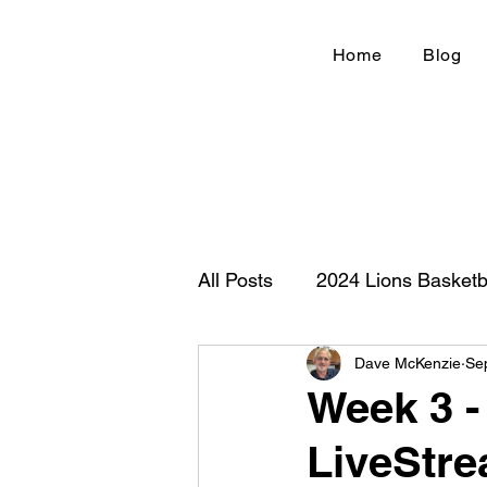
Home
Blog
All Posts
2024 Lions Basketb
Dave McKenzie
Se
Football 2020
IHSA
Week 3 - 
LiveStre
New Country Z100
Cou