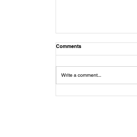
Comments
Write a comment...
First Look: Football Is
Officially Back in Carterville