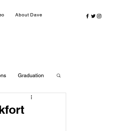
eo
About Dave
ons
Graduation
ly Picks
kfort
SIRR Conference