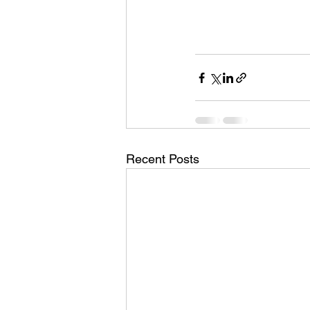
Recent Posts