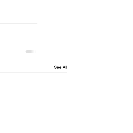
See All