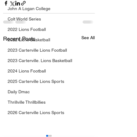
John A Logan College
Colt World Series
2022 Lions Football
See All
Recent Posts
2022 Lions Basketball
2023 Carterville Lions Football
2023 Carterville. Lions Basketball
2024 Lions Football
2025 Carterville Lions Sports
Daily Dmac
Thrillville Thrillbillies
2026 Carterville Lions Sports