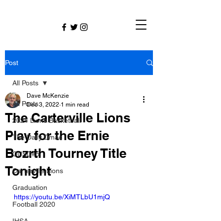
Post
All Posts
Dave McKenzie
All Posts
Dec 3, 2022
1 min read
The Carterville Lions
2024 Lions Basketball
Play for the Ernie
The Daily Dmac
Bozrth Tourney Title
CUSD#5
Tonight
Carterville Lions
Graduation
https://youtu.be/XiMTLbU1mjQ
Football 2020