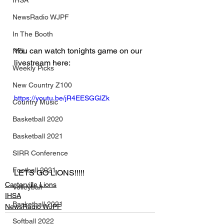
IHSA
NewsRadio WJPF
In The Booth
You can watch tonights game on our 
NFL
livestream here:
Weekly Picks
New Country Z100
https://youtu.be/jR4EESGGlZk
Country Music
Basketball 2020
Basketball 2021
SIRR Conference
Football 2021
LETS GO LIONS!!!!!
Carterville Lions
Volleyball
IHSA
Basketball 2021
NewsRadio WJPF
Softball 2022