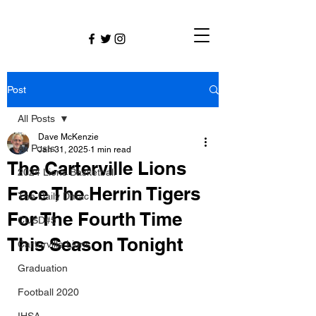
Post
All Posts
Dave McKenzie
All Posts
Jan 31, 2025
1 min read
The Carterville Lions
2024 Lions Basketball
Face The Herrin Tigers
The Daily Dmac
For The Fourth Time
CUSD#5
This Season Tonight
Carterville Lions
Graduation
Football 2020