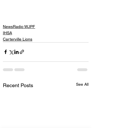
NewsRadio WJPF
IHSA
Carterville Lions
See All
Recent Posts