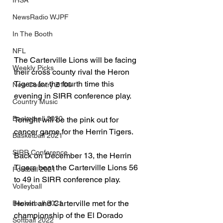
IHSA
NewsRadio WJPF
In The Booth
NFL
The Carterville Lions will be facing 
Weekly Picks
their cross county rival the Heron 
Tigers for the fourth time this 
New Country Z100
evening in SIRR conference play.
Country Music
Basketball 2020
Tonight will be the pink out for 
cancer game for the Herrin Tigers. 
Basketball 2021
SIRR Conference
Back on December 13, the Herrin 
Tigers beat the Carterville Lions 56 
Football 2021
to 49 in SIRR conference play. 
Volleyball
Herrin and Carterville met for the 
Basketball 2021
championship of the El Dorado 
Softball 2022