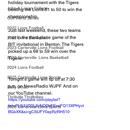
holiday tournament with the Tigers 
John A Logan College
beating the Lions 61 to 50 to win the 
championship. 
Colt World Series
2022 Lions Football
Just last weekend, these two teams 
met in the third place game of the 
2022 Lions Basketball
BIT invitational in Benton. The Tigers 
2023 Carterville Lions Football
picked up a 68 to 59 win over the 
2023 Carterville. Lions Basketball
Tigers.
2024 Lions Football
2025 Carterville Lions Sports
Tonight‘s game will tip off at 7:30 
p.m. on NewsRadio WJPF And on 
Daily Dmac
our YouTube channel. 
Thrillville Thrillbillies
https://youtube.com/playlist?
list=PLN1V0DL6iAIO0bFEnxFQ13XPHyvt
2026 Carterville Lions Sports
BGkXK&si=gCSUFY0epRzRH510