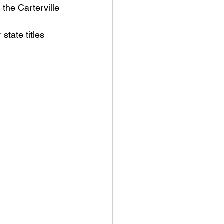
the Carterville 
an College
state titles 
rville Lions Football
s Sports