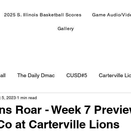
2025 S. Illinois Basketball Scores
Game Audio/Vid
Gallery
all
The Daily Dmac
CUSD#5
Carterville Li
t 5, 2023
1 min read
NewsRadio WJPF
In The Booth
NFL
Week
ns Roar - Week 7 Previ
o at Carterville Lions
ntry Music
Basketball 2020
Basketball 2021