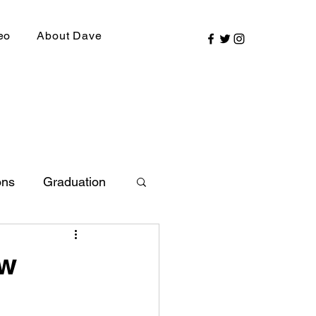
eo
About Dave
ons
Graduation
ly Picks
ew
SIRR Conference