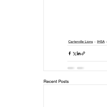
Carterville Lions
IHSA
Recent Posts