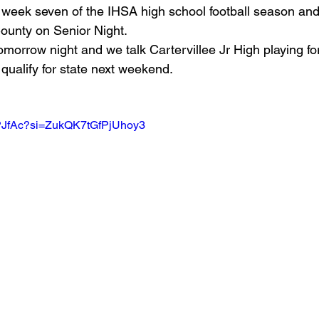
s week seven of the IHSA high school football season and 
ounty on Senior Night.
Basketball 2021
Softball 2022
John A Log
morrow night and we talk Cartervillee Jr High playing for 
qualify for state next weekend.
Lions Football
2022 Lions Basketball
2023 Carte
-gPJfAc?si=ZukQK7tGfPjUhoy3
etball
2024 Lions Football
2025 Carterville Lion
rillbillies