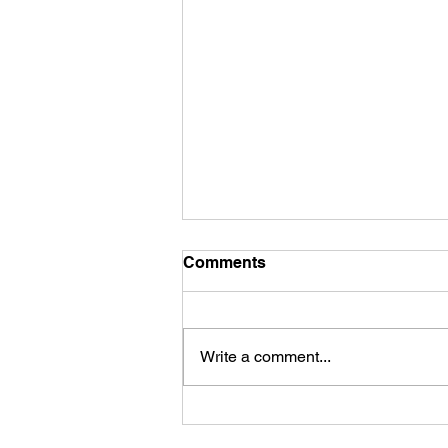
Comments
Write a comment...
First Look: Football Is
Officially Back in Carterville