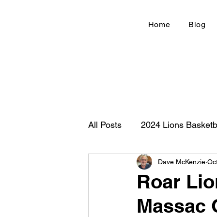
Home
Blog
All Posts
2024 Lions Basketb
Dave McKenzie
Oc
Football 2020
IHSA
Roar Lio
Massac C
New Country Z100
Cou