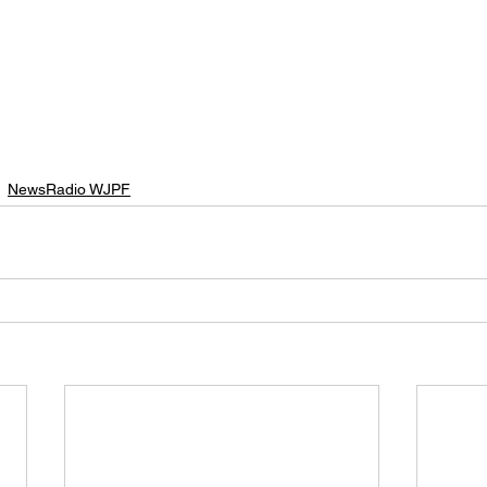
NewsRadio WJPF