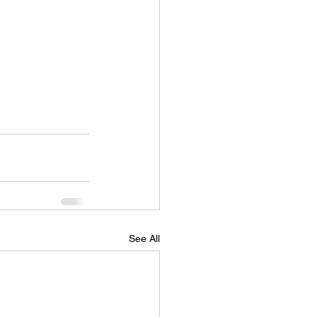
See All