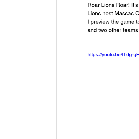
Roar Lions Roar! It'
Lions host Massac C
Football 2021
Volleyball
I preview the game to
and two other teams 
Colt World Series
2022 
https://youtu.be/fTdg
2023 Carterville. Lions Bask
Daily Dmac
Thrillville Th