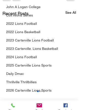
John A Logan College
See All
Recent Posts
Colt World Series
2022 Lions Football
2022 Lions Basketball
2023 Carterville Lions Football
2023 Carterville. Lions Basketball
2024 Lions Football
2025 Carterville Lions Sports
Daily Dmac
Thrillville Thrillbillies
2026 Carterville Lions Sports