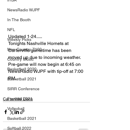
IHSA
NewsRadio WJPF
In The Booth
NFL
Updated 1-24.....
Weekly Picks
Tonights Nashville Hornets at 
New Country Z100
Carterville gametime has been 
moved up due to incoming weather.  
Country Music
Pre-game will now begin at 6:45 on 
Basketball 2020
NewsRadio WJPF with tip-off at 7:00 
PM.
Basketball 2021
SIRR Conference
Football 2021
Carterville Lions
Volleyball
Basketball 2021
Softball 2022