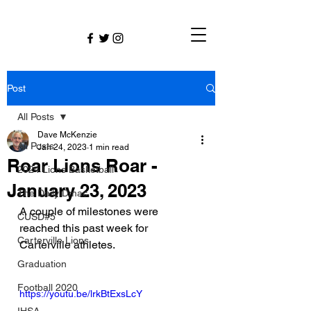
Post
All Posts
Dave McKenzie
All Posts
Jan 24, 2023
1 min read
Roar Lions Roar -
2024 Lions Basketball
January 23, 2023
The Daily Dmac
A couple of milestones were 
CUSD#5
reached this past week for 
Carterville Lions
Carterville athletes.
Graduation
Football 2020
https://youtu.be/lrkBtExsLcY