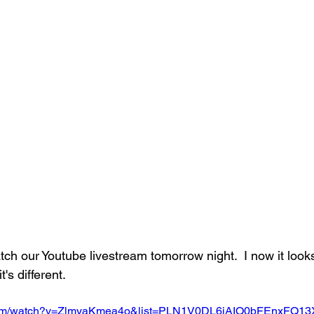
atch our Youtube livestream tomorrow night.  I now it looks
t's different.
.com/watch?v=ZlmyaKmea4o&list=PLN1V0DL6iAIO0bFEnxFQ1