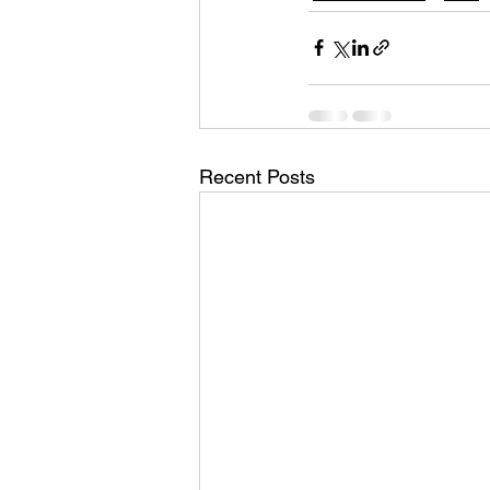
Recent Posts