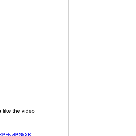
 like the video 
3XPHyvtBGkXK