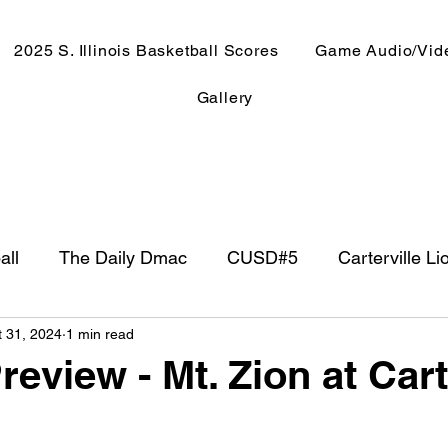
2025 S. Illinois Basketball Scores
Game Audio/Vid
Gallery
all
The Daily Dmac
CUSD#5
Carterville Li
t 31, 2024
1 min read
NewsRadio WJPF
In The Booth
NFL
Week
review - Mt. Zion at Cart
ntry Music
Basketball 2020
Basketball 2021