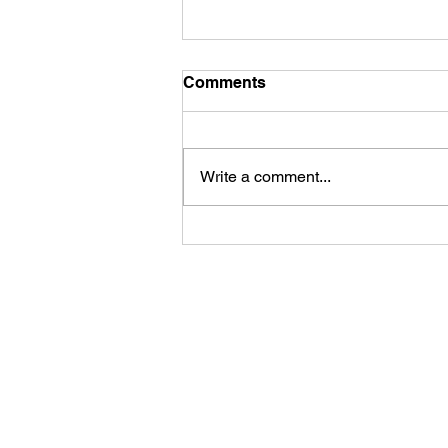
Comments
Write a comment...
First Look: Football Is
Officially Back in Carterville