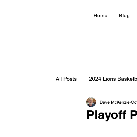
Home
Blog
All Posts
2024 Lions Basketb
Dave McKenzie
Oc
Football 2020
IHSA
Playoff P
New Country Z100
Cou