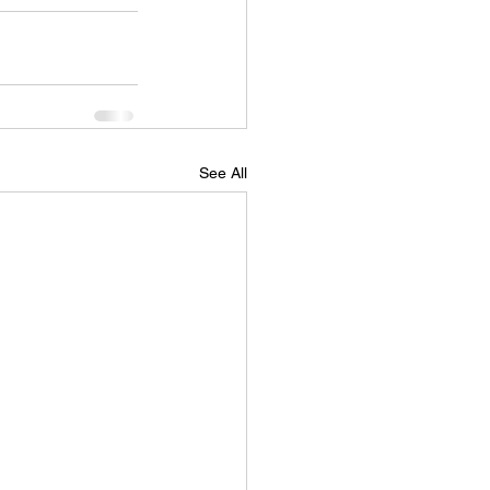
See All