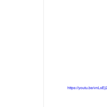
Football 2021
Volleyball
Colt World Series
2022 
2023 Carterville. Lions Bask
Daily Dmac
Thrillville Th
https://youtu.be/vnLsE