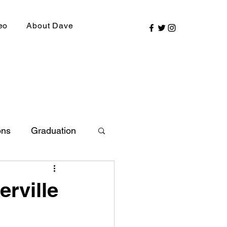
eo
About Dave
ons
Graduation
ly Picks
erville
SIRR Conference