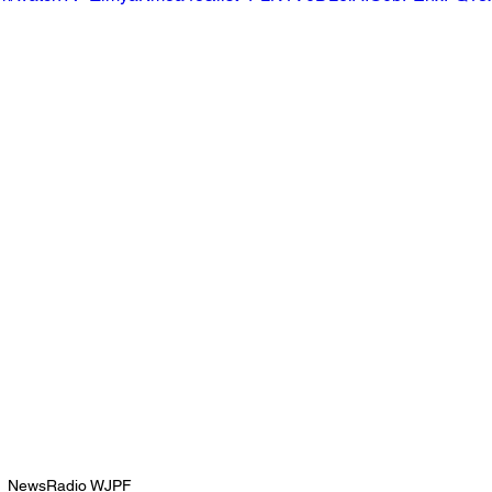
NewsRadio WJPF