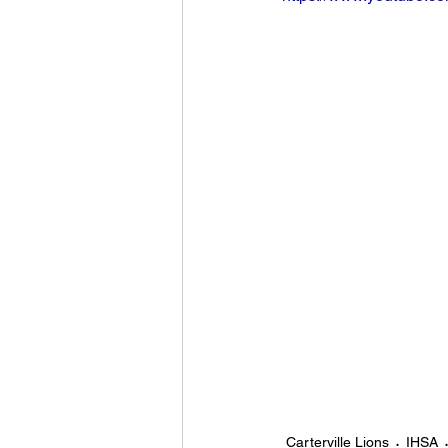
Carterville Lions
IHSA