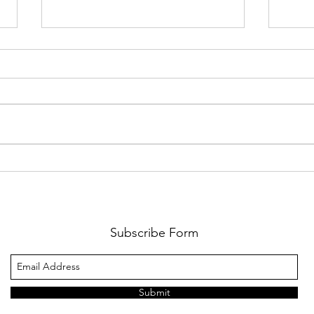
The Wait Is Almost Over:
Cart
Lions Football Returns
Game
August 21
Cha
Subscribe Form
Submit