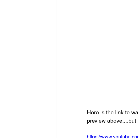
Here is the link to w
preview above....but i
https://www.youtube