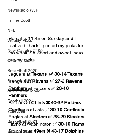
IHSA
NewsRadio WJPF
In The Booth
NFL
Here it is 11:45 on Sunday and I 
Weekly Picks
realized I hadn't posted my picks for 
New Country Z100
the week. So, short and sweet, here 
are my picks.
Country Music
Basketball 2020
Jaguars at 
Texans 
 ✅ 30-14 Texans
Basketball 2021
Bengals at 
Ravens
 ✅ 27-3 Ravens
Panthers 
at Falcons ✅ 
23-16 
SIRR Conference
Panthers
Football 2021
Raiders at 
Chiefs
 ❌ 40-32 Raiders
Cardinals 
at Jets ✅ 
30-10 Cardinals
Volleyball
Eagles at 
Steelers
 ✅ 38-29 Steelers
Basketball 2021
Rams 
at Washington ✅ 
30-10 Rams
Dolphins at 
49ers
 ❌ 43-17 Dolphins
Softball 2022