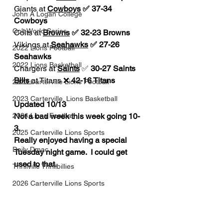
Giants at 
Cowboys
 ✅ 37-34 
John A Logan College
Cowboys
Colt World Series
Colts at 
Browns
 ✅ 32-23 Browns
Vikings at 
Seahawks
 ✅ 27-26 
2022 Lions Football
Seahawks
2022 Lions Basketball
Chargers at 
Saints
 ✅ 
30-27 Saints
Bills 
at Titans ❌ 
42-16 Titans
2023 Carterville Lions Football
2023 Carterville. Lions Basketball
Updated 10/13
2024 Lions Football
Not a bad week this week going 10-
3. 
2025 Carterville Lions Sports
Really enjoyed having a special 
Daily Dmac
Tuesday night game.  I could get 
used to that. 
Thrillville Thrillbillies
2026 Carterville Lions Sports