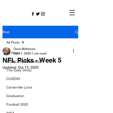
Post
All Posts
Dave McKenzie
All Posts
Oct 11, 2020
1 min read
NFL Picks - Week 5
2024 Lions Basketball
Updated:
Oct 13, 2020
The Daily Dmac
CUSD#5
Carterville Lions
Graduation
Football 2020