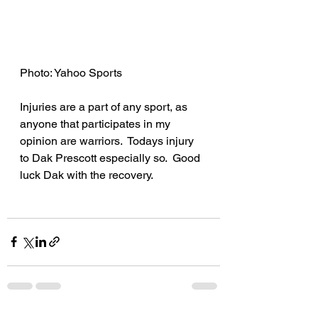
Photo: Yahoo Sports
Injuries are a part of any sport, as 
anyone that participates in my 
opinion are warriors.  Todays injury 
to Dak Prescott especially so.  Good 
luck Dak with the recovery.