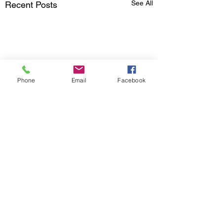
See All
Recent Posts
Phone
Email
Facebook
Comments