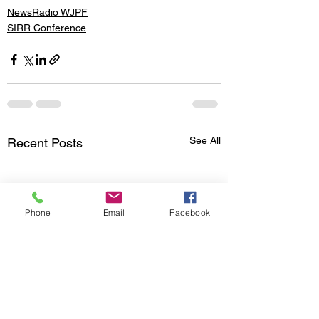
NewsRadio WJPF
SIRR Conference
See All
Recent Posts
Phone
Email
Facebook