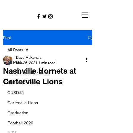
Post
All Posts
Dave McKenzie
All Posts
Mar 26, 2021
1 min read
Nashville Hornets at
2024 Lions Basketball
Carterville Lions
The Daily Dmac
CUSD#5
Carterville Lions
Graduation
Football 2020