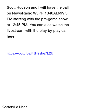
Scott Hudson and I will have the call 
on NewsRadio WJPF 1340AM/99.5 
FM starting with the pre-game show 
at 12:45 PM.  You can also watch the 
livestream with the play-by-play call 
here:
https://youtu.be/FJH9shq7L2U
Carterville Lions