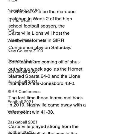
IHSA
NewsRadio WJPF
In what looks to be the marquee 
matchup in Week 2 of the high 
In The Booth
school football season, the 
NFL
Carterville Lions will host the 
Nashville Hornets in SIRR 
Weekly Picks
Conference play on Saturday.
New Country Z100
Country Music
Both teams are coming off of shut-
out wins a week ago, as the Hornet 
Basketball 2020
blasted Sparta 64-0 and the Lions 
Basketball 2021
thumped Anna-Jonesboro 43-0.
SIRR Conference
The last time these teams met back 
Football 2021
in 2019, Nashville came away with a 
three point win 41-38.  
Volleyball
Basketball 2021
Carterville played strong from the 
Softball 2022
opening kickoff all the way to the 