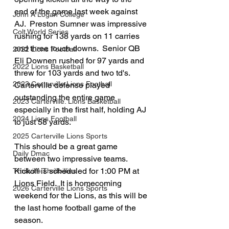
end of the game last week against 
John A Logan College
AJ.  Preston Sumner was impressive 
Colt World Series
rushing for 138 yards on 11 carries 
and three touch downs.  Senior QB 
2022 Lions Football
Eli Downen rushed for 97 yards and 
2022 Lions Basketball
threw for 103 yards and two td's. 
2023 Carterville Lions Football
Carterville defense played 
outstanding the entire game 
2023 Carterville. Lions Basketball
especially in the first half, holding AJ 
2024 Lions Football
to just 58 yards.
2025 Carterville Lions Sports
This should be a great game 
Daily Dmac
between two impressive teams.  
Kickoff is scheduled for 1:00 PM at 
Thrillville Thrillbillies
Lions Field.  It is homecoming 
2026 Carterville Lions Sports
weekend for the Lions, as this will be 
the last home football game of the 
season.  