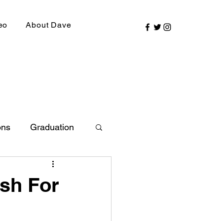
eo
About Dave
ons
Graduation
ly Picks
ash For
SIRR Conference