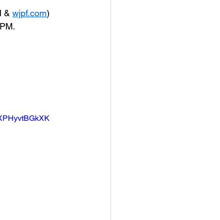
 & 
wjpf.com
) 
 PM.
3XPHyvtBGkXK