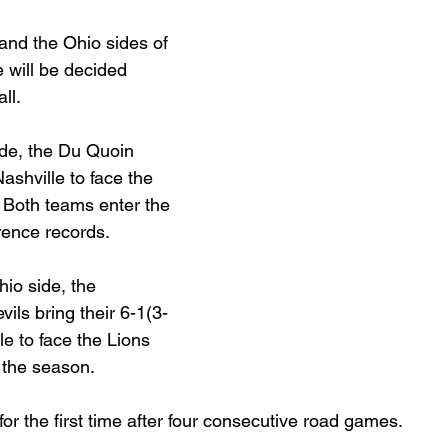
and the Ohio sides of 
Basketball 2021
Softball 2022
John A Log
will be decided 
ll.
Lions Football
2022 Lions Basketball
2023 Carte
ide, the Du Quoin 
ashville to face the 
 Both teams enter the 
etball
2024 Lions Football
2025 Carterville Lion
rence records.
io side, the 
rillbillies
ls bring their 6-1(3-
le to face the Lions 
 the season.
r the first time after four consecutive road games.