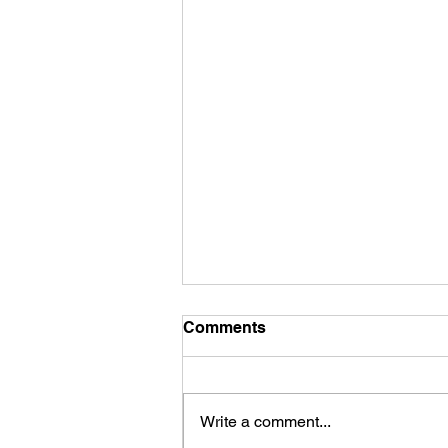
Comments
Write a comment...