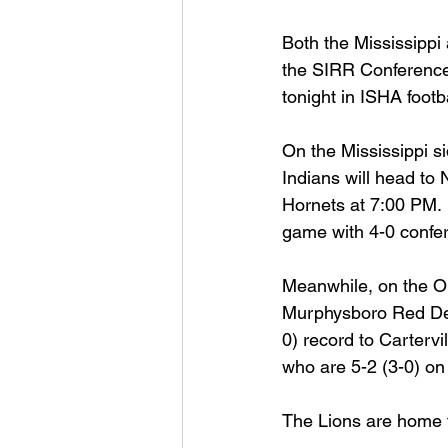
Both the Mississippi 
Football 2021
Volleyball
the SIRR Conference 
tonight in ISHA footba
Colt World Series
2022 
On the Mississippi s
Indians will head to N
Hornets at 7:00 PM. 
2023 Carterville. Lions Bask
game with 4-0 confe
Meanwhile, on the Oh
Daily Dmac
Thrillville Th
Murphysboro Red Devi
0) record to Cartervil
who are 5-2 (3-0) on
The Lions are home fo