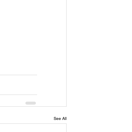
See All