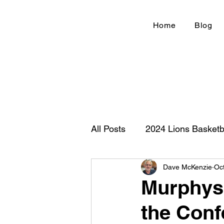
Home
Blog
All Posts
2024 Lions Basketb
Dave McKenzie
Oc
Football 2020
IHSA
Murphysb
the Conf
New Country Z100
Cou