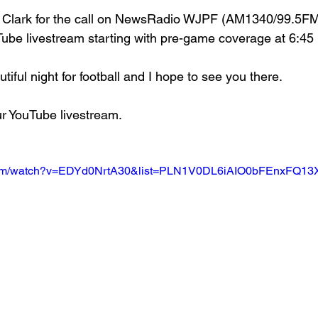
 Clark for the call on NewsRadio WJPF (AM1340/99.5FM
ube livestream starting with pre-game coverage at 6:45
utiful night for football and I hope to see you there.
our YouTube livestream.
.com/watch?v=EDYd0NrtA30&list=PLN1V0DL6iAIO0bFEnxFQ1