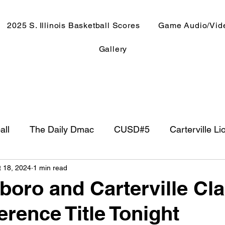
2025 S. Illinois Basketball Scores
Game Audio/Vid
Gallery
all
The Daily Dmac
CUSD#5
Carterville Li
t 18, 2024
1 min read
NewsRadio WJPF
In The Booth
NFL
Week
oro and Carterville Cl
erence Title Tonight
ntry Music
Basketball 2020
Basketball 2021