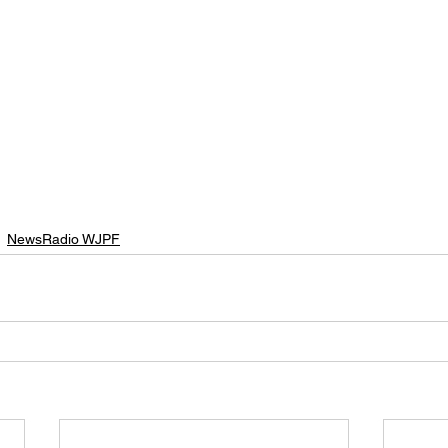
NewsRadio WJPF