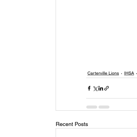
Carterville Lions
IHSA
Recent Posts