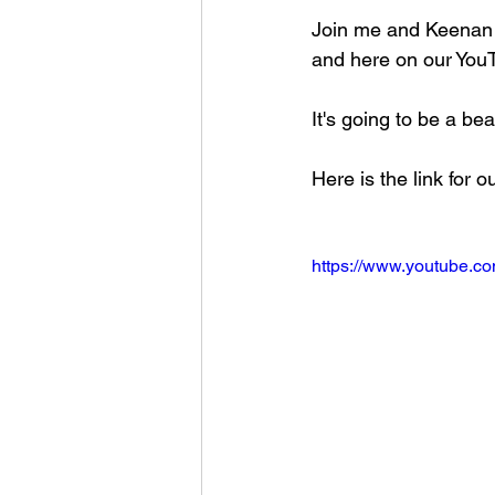
Join me and Keenan
and here on our YouT
It's going to be a bea
Here is the link for 
https://www.youtube