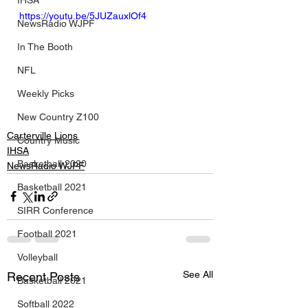
IHSA
https://youtu.be/5JUZauxlOf4
NewsRadio WJPF
In The Booth
NFL
Weekly Picks
New Country Z100
Carterville Lions
Country Music
IHSA
Basketball 2020
NewsRadio WJPF
Basketball 2021
SIRR Conference
Football 2021
Volleyball
See All
Recent Posts
Basketball 2021
Softball 2022