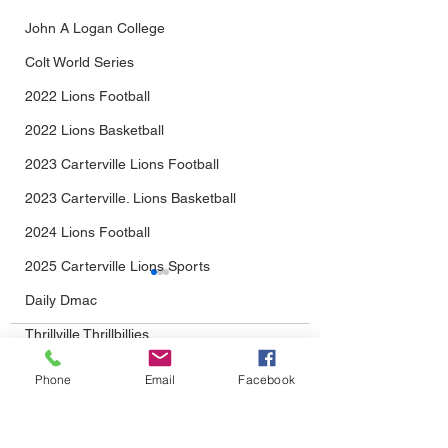
John A Logan College
Colt World Series
2022 Lions Football
2022 Lions Basketball
2023 Carterville Lions Football
2023 Carterville. Lions Basketball
2024 Lions Football
2025 Carterville Lions Sports
Daily Dmac
Thrillville Thrillbillies
Comments
2026 Carterville Lions Sports
Phone
Email
Facebook
The Wait Is Almost
Carterville Lions
Write a comment...
Over: Lions Football
Late-Game Magic