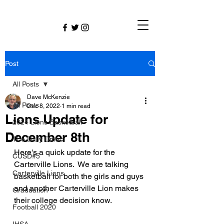
Post
All Posts
Dave McKenzie
All Posts
Dec 8, 2022
1 min read
Lions Update for
2024 Lions Basketball
December 8th
The Daily Dmac
Here's a quick update for the 
CUSD#5
Carterville Lions.  We are talking 
Carterville Lions
basketball for both the girls and guys 
and another Carterville Lion makes 
Graduation
their college decision know.
Football 2020