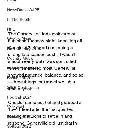
IHSA
NewsRadio WJPF
In The Booth
NFL
The Carterville Lions took care of 
Weekly Picks
business Tuesday night, knocking off 
Chester 52–41 and continuing a 
New Country Z100
strong late-season push. It wasn’t 
Country Music
smooth early, but it was controlled 
when it mattered most. Carterville 
Basketball 2020
showed patience, balance, and poise
Basketball 2021
—three things that travel well this 
SIRR Conference
time of year.
Football 2021
Chester came out hot and grabbed a 
Volleyball
15–11 lead after the first quarter, 
forcing the Lions to settle in and 
Basketball 2021
respond. Carterville did just that in 
Softball 2022