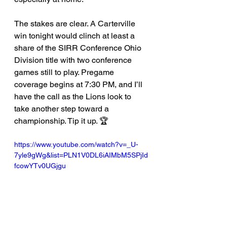
The stakes are clear. A Carterville 
win tonight would clinch at least a 
share of the SIRR Conference Ohio 
Division title with two conference 
games still to play. Pregame 
coverage begins at 7:30 PM, and I’ll 
have the call as the Lions look to 
take another step toward a 
championship. Tip it up. 🏆
https://www.youtube.com/watch?v=_U-
7yle9gWg&list=PLN1V0DL6iAIMbM5SPjId
fcowYTv0UGjgu