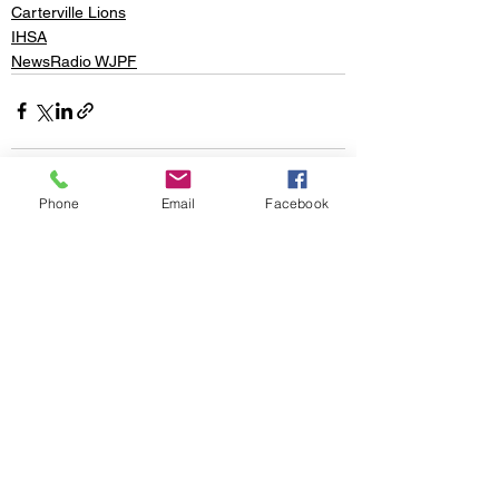
Carterville Lions
IHSA
NewsRadio WJPF
Phone
Email
Facebook
See All
Recent Posts