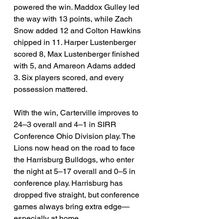
powered the win. Maddox Gulley led 
the way with 13 points, while Zach 
Snow added 12 and Colton Hawkins 
chipped in 11. Harper Lustenberger 
scored 8, Max Lustenberger finished 
with 5, and Amareon Adams added 
3. Six players scored, and every 
possession mattered.
With the win, Carterville improves to 
24–3 overall and 4–1 in SIRR 
Conference Ohio Division play. The 
Lions now head on the road to face 
the Harrisburg Bulldogs, who enter 
the night at 5–17 overall and 0–5 in 
conference play. Harrisburg has 
dropped five straight, but conference 
games always bring extra edge—
especially at home.