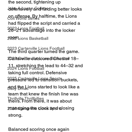
the second, tightening up 
John A Logan College
defensively and finding better looks 
on offense. By halftime, the Lions 
Colt World Series
had flipped the script and carried a 
2022 Lions Football
26–21 advantage into the locker 
room.
2022 Lions Basketball
2023 Carterville Lions Football
The third quarter turned the game. 
Carterville outscored Chester 18–
2023 Carterville. Lions Basketball
11, stretching the lead to 44–32 and 
2024 Lions Football
taking full control. Defensive 
2025 Carterville Lions Sports
pressure led to transition buckets, 
and the Lions started to look like a 
Daily Dmac
team that knew the finish line was 
Thrillville Thrillbillies
theirs. From there, it was about 
managing the clock and closing 
2026 Carterville Lions Sports
strong.
Balanced scoring once again 