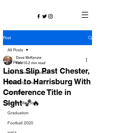
Post
All Posts
Dave McKenzie
All Posts
Feb 10
2 min read
Lions Slip Past Chester,
2024 Lions Basketball
Head to Harrisburg With
The Daily Dmac
Conference Title in
CUSD#5
Sight 🏀🔥
Carterville Lions
Graduation
Football 2020