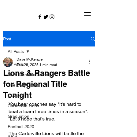
Post
All Posts
Dave McKenzie
All Posts
Feb 28, 2025
1 min read
Lions & Rangers Battle
2024 Lions Basketball
for Regional Title
The Daily Dmac
Tonight
CUSD#5
You hear coaches say "it's hard to 
Carterville Lions
beat a team three times in a season". 
Graduation
 Let's hope that's true.
Football 2020
The Carterville Lions will battle the 