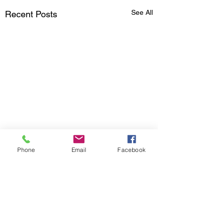
See All
Recent Posts
Phone
Email
Facebook
Comments