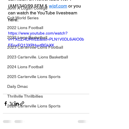
(AM1340/99.5FM & 
wjpf.com
 or you 
John A Logan College
can watch the YouTube livestream 
Colt World Series
here:
2022 Lions Football
https://www.youtube.com/watch?
2022 Lions Basketball
v=TXCZl4DRVEE&list=PLN1V0DL6iAIO0b
FEnxFQ13XPHyvtBGkXK
2023 Carterville Lions Football
2023 Carterville. Lions Basketball
2024 Lions Football
2025 Carterville Lions Sports
Daily Dmac
Thrillville Thrillbillies
2026 Carterville Lions Sports