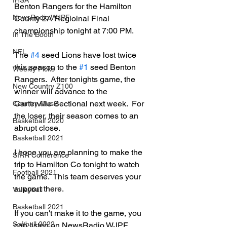
IHSA
Benton Rangers for the Hamilton 
NewsRadio WJPF
County 2A Regioinal Final 
championship tonight at 7:00 PM.
In The Booth
NFL
The 
#4
 seed Lions have lost twice 
this season to the 
#1
 seed Benton 
Weekly Picks
Rangers.  After tonights game, the 
New Country Z100
winner will advance to the 
Carterville Sectional next week.  For 
Country Music
the loser, their season comes to an 
Basketball 2020
abrupt close.
Basketball 2021
I hope you are planning to make the 
SIRR Conference
trip to Hamilton Co tonight to watch 
Football 2021
the game.  This team deserves your 
support there.
Volleyball
Basketball 2021
If you can't make it to the game, you 
Softball 2022
can listen on NewsRadio WJPF 