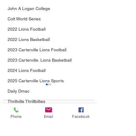
John A Logan College
Colt World Series
2022 Lions Football
2022 Lions Basketball
2023 Carterville Lions Football
2023 Carterville. Lions Basketball
2024 Lions Football
2025 Carterville Lions Sports
Daily Dmac
Thrillville Thrillbillies
Comments
2026 Carterville Lions Sports
Phone
Email
Facebook
From Baseball...Into
The Wait Is Almo
Write a comment...
Football We Go!
Over: Lions Foot