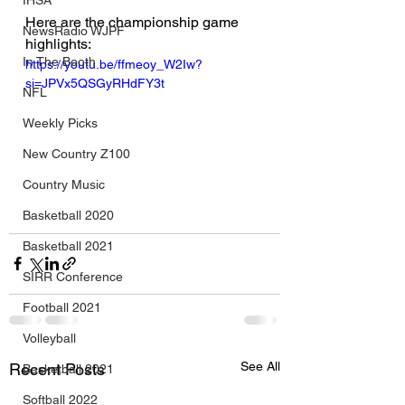
IHSA
Here are the championship game 
NewsRadio WJPF
highlights:
In The Booth
https://youtu.be/ffmeoy_W2Iw?
si=JPVx5QSGyRHdFY3t
NFL
Weekly Picks
New Country Z100
Country Music
Basketball 2020
Basketball 2021
SIRR Conference
Football 2021
Volleyball
See All
Recent Posts
Basketball 2021
Softball 2022