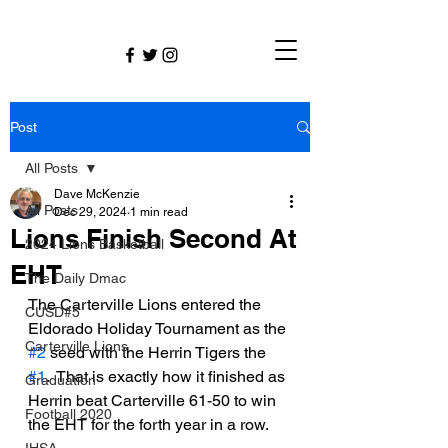
Post
All Posts
Dave McKenzie
All Posts
Dec 29, 2024
1 min read
Lions Finish Second At
2024 Lions Basketball
EHT
The Daily Dmac
The Carterville Lions entered the 
CUSD#5
Eldorado Holiday Tournament as the 
Carterville Lions
#2
 seed with the Herrin Tigers the 
#1
.  That is exactly how it finished as 
Graduation
Herrin beat Carterville 61-50 to win 
Football 2020
the EHT for the forth year in a row. 