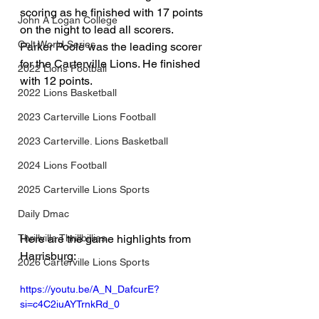
scoring as he finished with 17 points 
John A Logan College
on the night to lead all scorers. 
Colt World Series
Parker Poole was the leading scorer 
for the Carterville Lions. He finished 
2022 Lions Football
with 12 points. 
2022 Lions Basketball
2023 Carterville Lions Football
2023 Carterville. Lions Basketball
2024 Lions Football
2025 Carterville Lions Sports
Daily Dmac
Thrillville Thrillbillies
Here are the game highlights from 
Harrisburg:
2026 Carterville Lions Sports
https://youtu.be/A_N_DafcurE?
si=c4C2iuAYTrnkRd_0