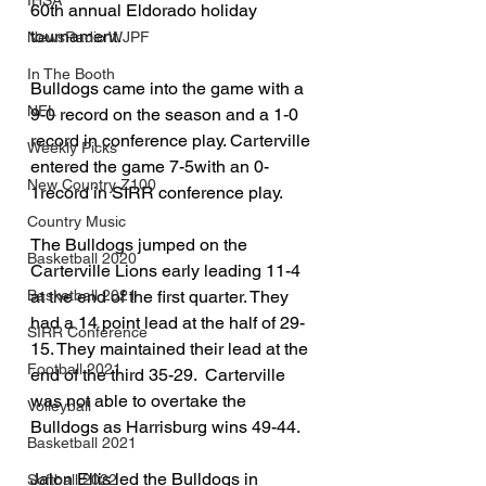
IHSA
60th annual Eldorado holiday 
tournament.
NewsRadio WJPF
In The Booth
Bulldogs came into the game with a 
NFL
9-0 record on the season and a 1-0 
record in conference play. Carterville 
Weekly Picks
entered the game 7-5with an 0-
New Country Z100
1record in SIRR conference play.
Country Music
The Bulldogs jumped on the 
Basketball 2020
Carterville Lions early leading 11-4 
Basketball 2021
at the end of the first quarter. They 
had a 14 point lead at the half of 29-
SIRR Conference
15. They maintained their lead at the 
Football 2021
end of the third 35-29.  Carterville 
was not able to overtake the 
Volleyball
Bulldogs as Harrisburg wins 49-44. 
Basketball 2021
Jalon Ellis led the Bulldogs in 
Softball 2022