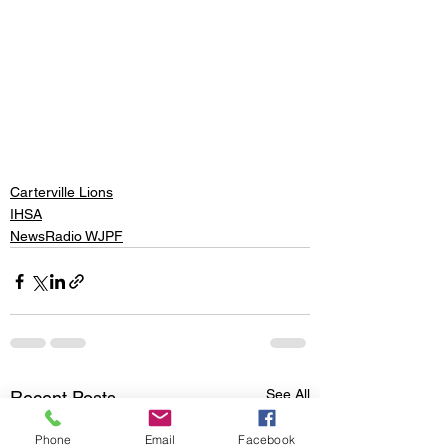
Carterville Lions
IHSA
NewsRadio WJPF
See All
Recent Posts
Phone
Email
Facebook