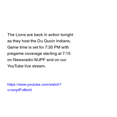
The Lions are back in action tonight 
as they host the Du Quoin Indians. 
Game time is set for 7:30 PM with 
pregame coverage starting at 7:15 
on Newsradio WJPF and on our 
YouTube live stream.
https://www.youtube.com/watch?
v=smpfFv8tnhI