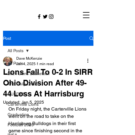
Post
All Posts
Dave McKenzie
All Posts
Jan 4, 2025
1 min read
Lions Fall To 0-2 In SIRR
2024 Lions Basketball
Ohio Division After 49-
The Daily Dmac
44 Loss At Harrisburg
CUSD#5
Updated:
Jan 5, 2025
Carterville Lions
On Friday night, the Carterville Lions 
Graduation
went on the road to take on the 
Harrisburg Bulldogs in their first 
Football 2020
game since finishing second in the 