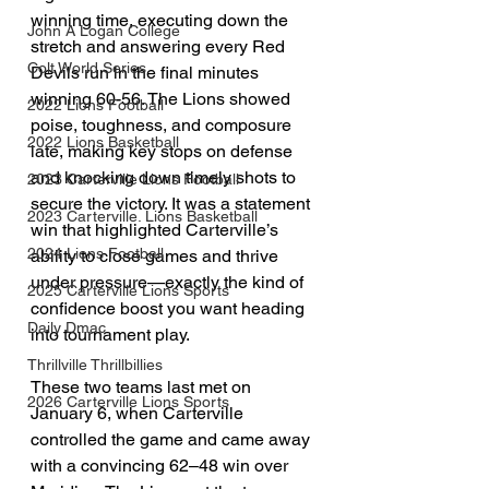
winning time, executing down the 
John A Logan College
stretch and answering every Red 
Colt World Series
Devils run in the final minutes 
winning 60-56. The Lions showed 
2022 Lions Football
poise, toughness, and composure 
2022 Lions Basketball
late, making key stops on defense 
and knocking down timely shots to 
2023 Carterville Lions Football
secure the victory. It was a statement 
2023 Carterville. Lions Basketball
win that highlighted Carterville’s 
2024 Lions Football
ability to close games and thrive 
under pressure—exactly the kind of 
2025 Carterville Lions Sports
confidence boost you want heading 
Daily Dmac
into tournament play.
Thrillville Thrillbillies
These two teams last met on 
2026 Carterville Lions Sports
January 6, when Carterville 
controlled the game and came away 
with a convincing 62–48 win over 