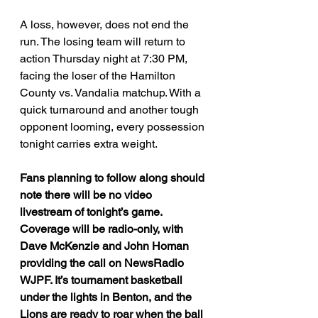
A loss, however, does not end the 
run. The losing team will return to 
action Thursday night at 7:30 PM, 
facing the loser of the Hamilton 
County vs. Vandalia matchup. With a 
quick turnaround and another tough 
opponent looming, every possession 
tonight carries extra weight.
Fans planning to follow along should 
note there will be no video 
livestream of tonight’s game. 
Coverage will be radio-only, with 
Dave McKenzie and John Homan 
providing the call on NewsRadio 
WJPF. It’s tournament basketball 
under the lights in Benton, and the 
Lions are ready to roar when the ball 