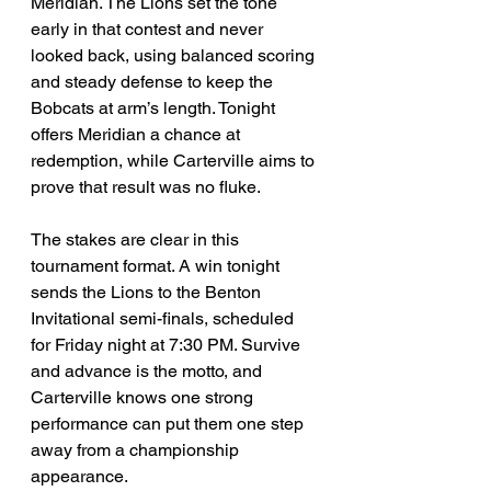
Meridian. The Lions set the tone 
early in that contest and never 
looked back, using balanced scoring 
and steady defense to keep the 
Bobcats at arm’s length. Tonight 
offers Meridian a chance at 
redemption, while Carterville aims to 
prove that result was no fluke.
The stakes are clear in this 
tournament format. A win tonight 
sends the Lions to the Benton 
Invitational semi-finals, scheduled 
for Friday night at 7:30 PM. Survive 
and advance is the motto, and 
Carterville knows one strong 
performance can put them one step 
away from a championship 
appearance.