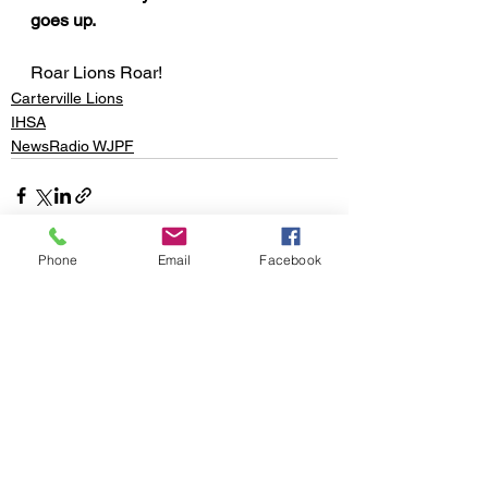
goes up.
Roar Lions Roar!
Carterville Lions
IHSA
NewsRadio WJPF
Phone
Email
Facebook
See All
Recent Posts