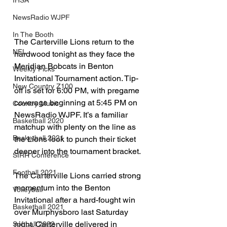
IHSA
NewsRadio WJPF
In The Booth
The Carterville Lions return to the 
NFL
hardwood tonight as they face the 
Meridian Bobcats in Benton 
Weekly Picks
Invitational Tournament action. Tip-
New Country Z100
off is set for 6:00 PM, with pregame 
coverage beginning at 5:45 PM on 
Country Music
NewsRadio WJPF. It’s a familiar 
Basketball 2020
matchup with plenty on the line as 
Basketball 2021
the Lions look to punch their ticket 
deeper into the tournament bracket.
SIRR Conference
Football 2021
The Carterville Lions carried strong 
momentum into the Benton 
Volleyball
Invitational after a hard-fought win 
Basketball 2021
over Murphysboro last Saturday 
night. Carterville delivered in 
Softball 2022