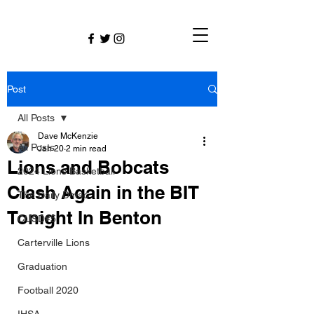
Post
All Posts
Dave McKenzie
All Posts
Jan 20
2 min read
Lions and Bobcats
2024 Lions Basketball
Clash Again in the BIT
The Daily Dmac
Tonight In Benton
CUSD#5
Carterville Lions
Graduation
Football 2020