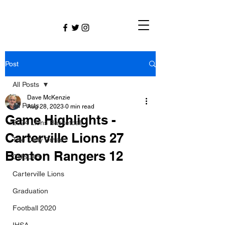
Post
All Posts
Dave McKenzie
All Posts
Aug 28, 2023
0 min read
Game Highlights -
2024 Lions Basketball
Carterville Lions 27
The Daily Dmac
Benton Rangers 12
CUSD#5
Carterville Lions
Graduation
Football 2020