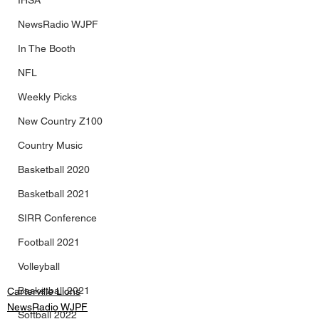
IHSA
NewsRadio WJPF
In The Booth
NFL
Weekly Picks
New Country Z100
Country Music
Basketball 2020
Basketball 2021
SIRR Conference
Football 2021
Volleyball
Basketball 2021
Carterville Lions
NewsRadio WJPF
Softball 2022