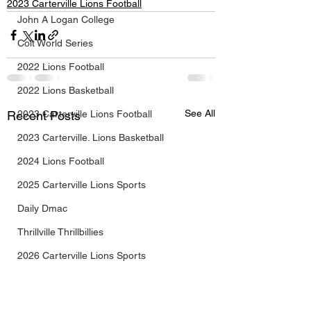
2023 Carterville Lions Football
John A Logan College
Colt World Series
2022 Lions Football
2022 Lions Basketball
See All
Recent Posts
2023 Carterville Lions Football
2023 Carterville. Lions Basketball
2024 Lions Football
2025 Carterville Lions Sports
Daily Dmac
Thrillville Thrillbillies
2026 Carterville Lions Sports