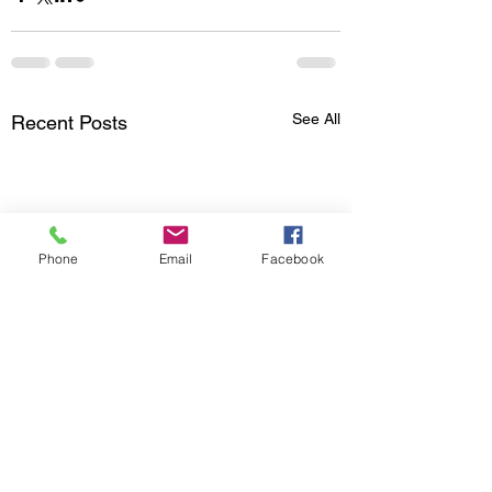
See All
Recent Posts
Phone
Email
Facebook