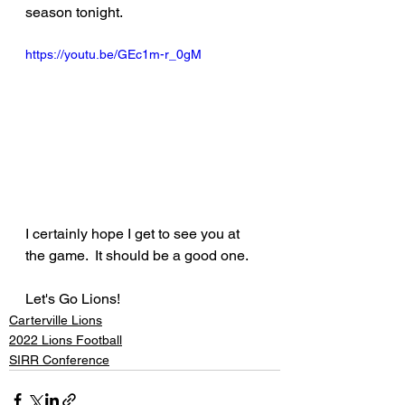
season tonight.
https://youtu.be/GEc1m-r_0gM
I certainly hope I get to see you at 
the game.  It should be a good one.
Let's Go Lions!
Carterville Lions
2022 Lions Football
SIRR Conference