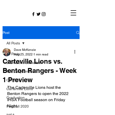
Post
All Posts
Dave McKenzie
All Posts
Aug 25, 2022
1 min read
Carteville Lions vs.
2024 Lions Basketball
Benton Rangers - Week
The Daily Dmac
1 Preview
CUSD#5
The Carterville Lions host the 
Carterville Lions
Benton Rangers to open the 2022 
Graduation
IHSA Football season on Friday 
Night.
Football 2020