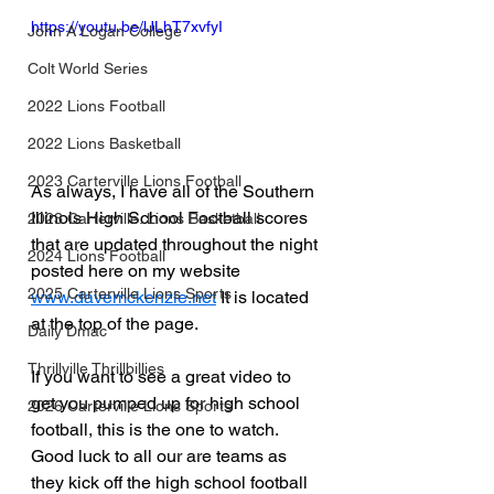
https://youtu.be/lJLhT7xvfyI
John A Logan College
Colt World Series
2022 Lions Football
2022 Lions Basketball
2023 Carterville Lions Football
As always, I have all of the Southern 
Illinois High School Football scores 
2023 Carterville. Lions Basketball
that are updated throughout the night 
2024 Lions Football
posted here on my website 
2025 Carterville Lions Sports
www.davemckenzie.net
 It is located 
at the top of the page.
Daily Dmac
Thrillville Thrillbillies
If you want to see a great video to 
get you pumped up for high school 
2026 Carterville Lions Sports
football, this is the one to watch.  
Good luck to all our are teams as 
they kick off the high school football 