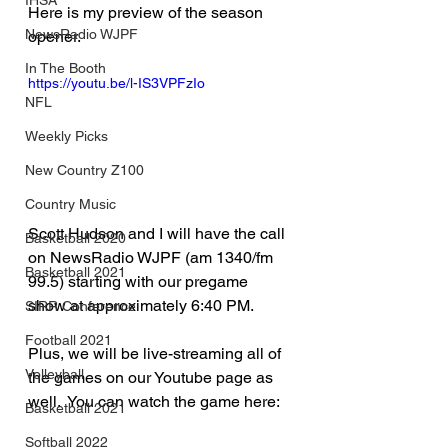
IHSA
Here is my preview of the season 
NewsRadio WJPF
opener.
In The Booth
https://youtu.be/l-IS3VPFzIo
NFL
Weekly Picks
New Country Z100
Country Music
Scott Hudson and I will have the call 
Basketball 2020
on NewsRadio WJPF (am 1340/fm 
Basketball 2021
99.5) starting with our pregame 
show at approximately 6:40 PM.
SIRR Conference
Football 2021
Plus, we will be live-streaming all of 
Volleyball
the games on our Youtube page as 
well.  You can watch the game here: 
Basketball 2021
Softball 2022