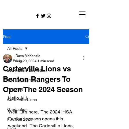
Post
All Posts
Dave McKenzie
All Posts
Aug 29, 2024
1 min read
Carterville Lions vs
2024 Lions Basketball
Benton Rangers To
The Daily Dmac
Open The 2024 Season
CUSD#5
Hello All!
Carterville Lions
Graduation
Well....it's here.  The 2024 IHSA 
Football season opens this 
Football 2020
weekend.  The Carterville Lions, 