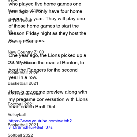
IHSA
who played five home games one 
NewsRadio WJPF
year ago, will only have four home 
games this year.  They will play one 
In The Booth
of those home games to start the 
NFL
season Friday night as they host the 
Benton Rangers.
Weekly Picks
New Country Z100
One year ago, the Lions picked up a 
22-12 win on the road at Benton, to 
Country Music
beat the Rangers for the second 
Basketball 2020
year in a row.
Basketball 2021
Here is my game preview along with 
SIRR Conference
my pregame conversation with Lions 
Football 2021
head coach Brett Diel.
Volleyball
https://www.youtube.com/watch?
Basketball 2021
v=Dr6mxfHur48&t=37s
Softball 2022