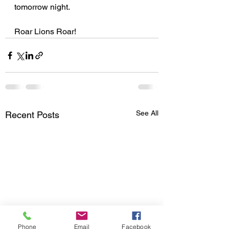
tomorrow night.
Roar Lions Roar!
See All
Recent Posts
Phone
Email
Facebook