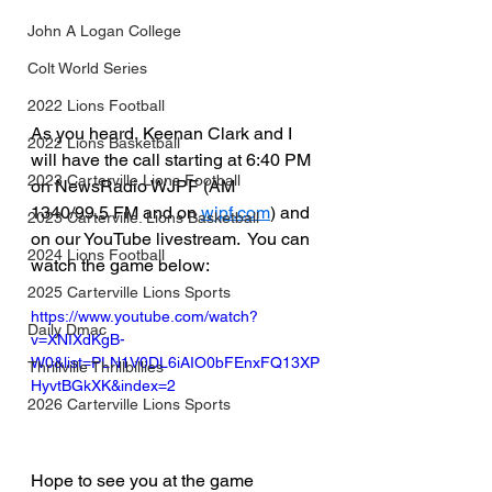
John A Logan College
Colt World Series
2022 Lions Football
As you heard, Keenan Clark and I 
2022 Lions Basketball
will have the call starting at 6:40 PM 
2023 Carterville Lions Football
on NewsRadio WJPF (AM 
1340/99.5 FM and on 
wjpf.com
) and 
2023 Carterville. Lions Basketball
on our YouTube livestream.  You can 
2024 Lions Football
watch the game below:
2025 Carterville Lions Sports
https://www.youtube.com/watch?
Daily Dmac
v=XNIXdKgB-
W0&list=PLN1V0DL6iAIO0bFEnxFQ13XP
Thrillville Thrillbillies
HyvtBGkXK&index=2
2026 Carterville Lions Sports
Hope to see you at the game 