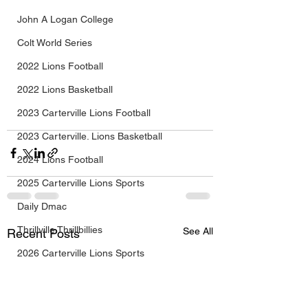
John A Logan College
Colt World Series
2022 Lions Football
2022 Lions Basketball
2023 Carterville Lions Football
2023 Carterville. Lions Basketball
2024 Lions Football
2025 Carterville Lions Sports
Daily Dmac
Thrillville Thrillbillies
See All
Recent Posts
2026 Carterville Lions Sports