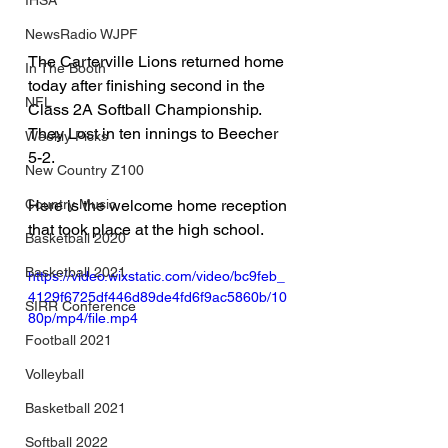
IHSA
NewsRadio WJPF
The Carterville Lions returned home 
In The Booth
today after finishing second in the 
NFL
Class 2A Softball Championship.  
They Lost in ten innings to Beecher 
Weekly Picks
5-2.
New Country Z100
Country Music
Here is the welcome home reception 
that took place at the high school.
Basketball 2020
Basketball 2021
https://video.wixstatic.com/video/bc9feb_
4129f6725df446d89de4fd6f9ac5860b/10
SIRR Conference
80p/mp4/file.mp4
Football 2021
Volleyball
Basketball 2021
Softball 2022