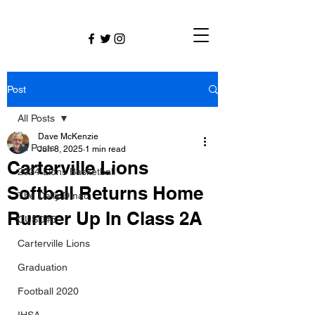
Post
All Posts
Dave McKenzie
All Posts
Jun 8, 2025
1 min read
Carterville Lions
2024 Lions Basketball
Softball Returns Home
The Daily Dmac
Runner Up In Class 2A
CUSD#5
Carterville Lions
Graduation
Football 2020