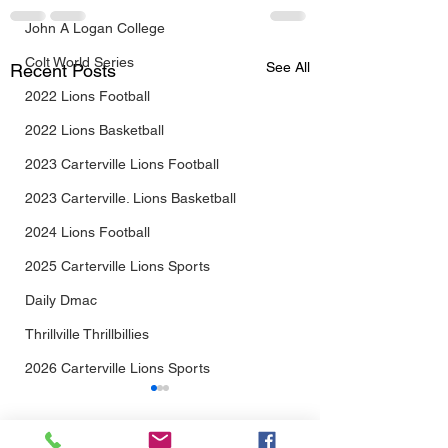
John A Logan College
Colt World Series
See All
Recent Posts
2022 Lions Football
2022 Lions Basketball
2023 Carterville Lions Football
2023 Carterville. Lions Basketball
2024 Lions Football
2025 Carterville Lions Sports
Daily Dmac
Thrillville Thrillbillies
2026 Carterville Lions Sports