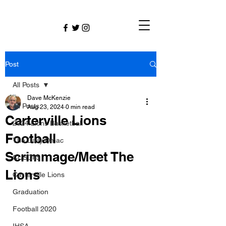
Post
All Posts
Dave McKenzie
All Posts
Aug 23, 2024
0 min read
Carterville Lions
2024 Lions Basketball
Football
The Daily Dmac
Scrimmage/Meet The
CUSD#5
Lions
Carterville Lions
Graduation
Football 2020