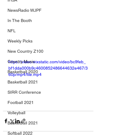
IHSA
NewsRadio WJPF
In The Booth
NFL
Weekly Picks
New Country Z100
Country Music
https://video.wixstatic.com/video/bc9feb_
bf1dda000b9c4600852486644632e467/3
Basketball 2020
60p/mp4/file.mp4
Basketball 2021
SIRR Conference
Football 2021
Volleyball
Basketball 2021
Softball 2022