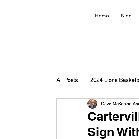
Home
Blog
All Posts
2024 Lions Basketb
Dave McKenzie
Ap
Football 2020
IHSA
Cartervi
Sign Wit
New Country Z100
Cou