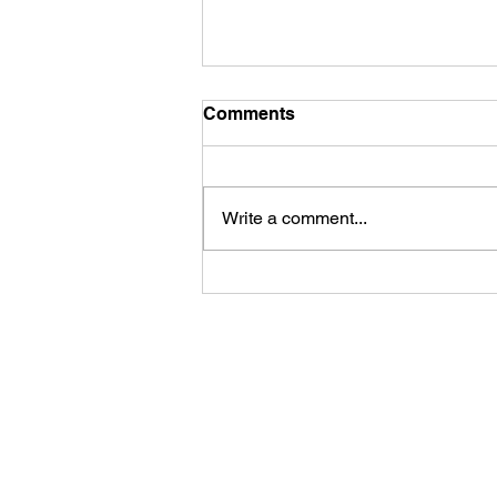
Comments
Write a comment...
First Look: Football Is
Officially Back in Carterville