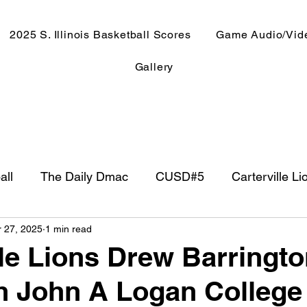
2025 S. Illinois Basketball Scores
Game Audio/Vid
Gallery
all
The Daily Dmac
CUSD#5
Carterville Li
r 27, 2025
1 min read
NewsRadio WJPF
In The Booth
NFL
Week
lle Lions Drew Barringto
h John A Logan College
ntry Music
Basketball 2020
Basketball 2021