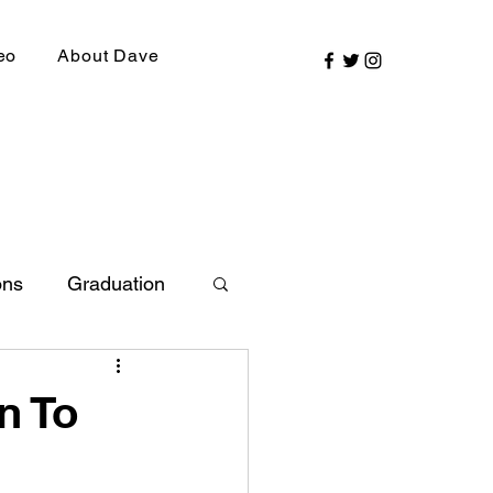
eo
About Dave
ons
Graduation
ly Picks
n To
SIRR Conference