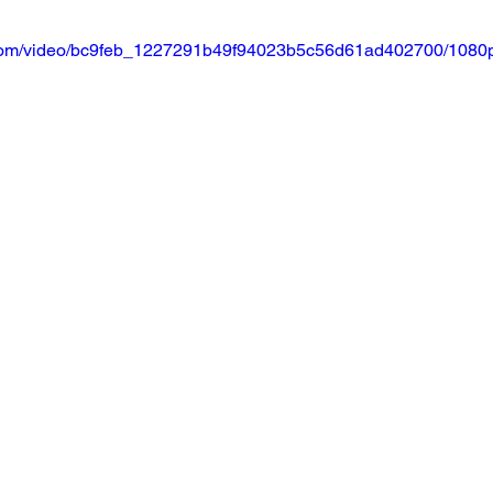
ic.com/video/bc9feb_1227291b49f94023b5c56d61ad402700/1080p