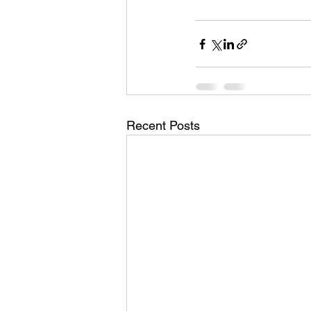
Recent Posts