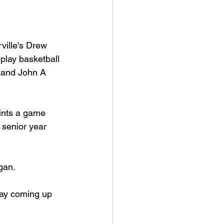
an College
ille's Drew 
 play basketball 
rville Lions Football
 and John A 
s Sports
ints a game 
 senior year 
gan.
day coming up 