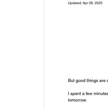
Updated:
Apr 28, 2025
Football 2021
Volleyball
Colt World Series
2022 
2023 Carterville. Lions Bask
Daily Dmac
Thrillville Th
But good things are
I spent a few minute
tomorrow.