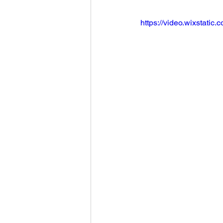
https://video.wixstat