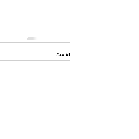
See All