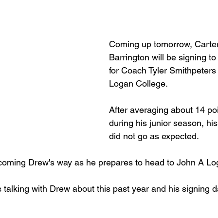
Basketball 2021
Softball 2022
John A Log
Coming up tomorrow, Carterv
Barrington will be signing to
Lions Football
2022 Lions Basketball
2023 Carte
for Coach Tyler Smithpeters
Logan College.
etball
2024 Lions Football
2025 Carterville Lion
After averaging about 14 po
during his junior season, his
did not go as expected.
rillbillies
 coming Drew's way as he prepares to head to John A Lo
s talking with Drew about this past year and his signing 