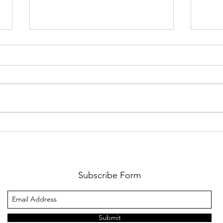
From Baseball...Into
The 
Football We Go!
Lion
Augu
Subscribe Form
Submit