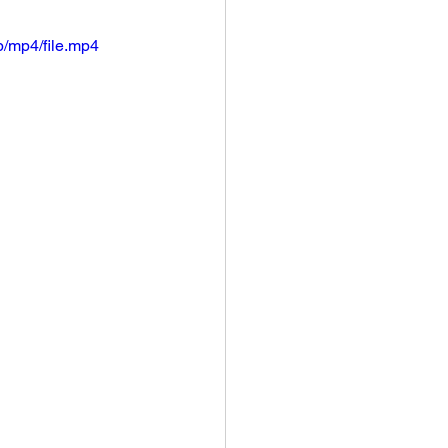
/mp4/file.mp4