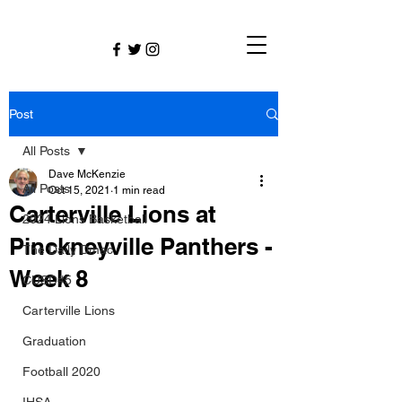
Post
All Posts
Dave McKenzie
All Posts
Oct 15, 2021
1 min read
Carterville Lions at
2024 Lions Basketball
Pinckneyville Panthers -
The Daily Dmac
Week 8
CUSD#5
Carterville Lions
Graduation
Football 2020