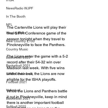
IHSA
NewsRadio WJPF
In The Booth
NFL
The Carterville Lions will play their 
final SIRR Conference game of the 
Weekly Picks
season tonight when they travel to 
New Country Z100
Pinckneyville to face the Panthers.
Country Music
The Lions enter the game with a 5-2 
Basketball 2020
record after their 54-32 win over 
Basketball 2021
Madison last week.  With five wins 
under their belt, the Lions are now 
SIRR Conference
eligible for the ISHA playoffs.
Football 2021
Volleyball
While the Lions and Panthers battle 
it out in Pinckneyville, keep in mind 
Basketball 2021
there is another important football 
Softball 2022