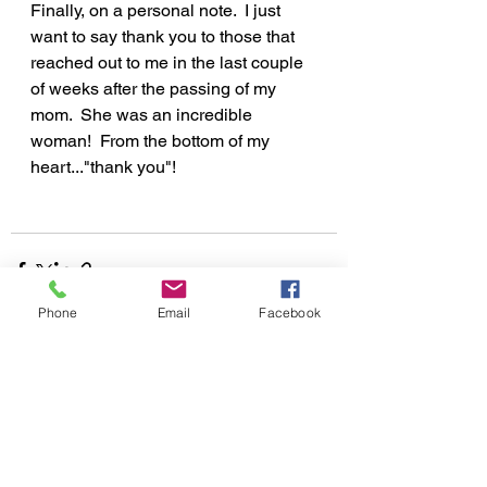
Finally, on a personal note.  I just 
want to say thank you to those that 
reached out to me in the last couple 
of weeks after the passing of my 
mom.  She was an incredible 
woman!  From the bottom of my 
heart..."thank you"!
Phone
Email
Facebook
See All
Recent Posts