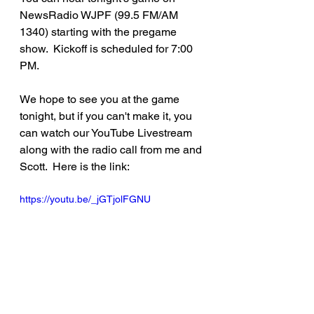
NewsRadio WJPF (99.5 FM/AM 
1340) starting with the pregame 
show.  Kickoff is scheduled for 7:00 
PM.
We hope to see you at the game 
tonight, but if you can't make it, you 
can watch our YouTube Livestream 
along with the radio call from me and 
Scott.  Here is the link:
https://youtu.be/_jGTjolFGNU