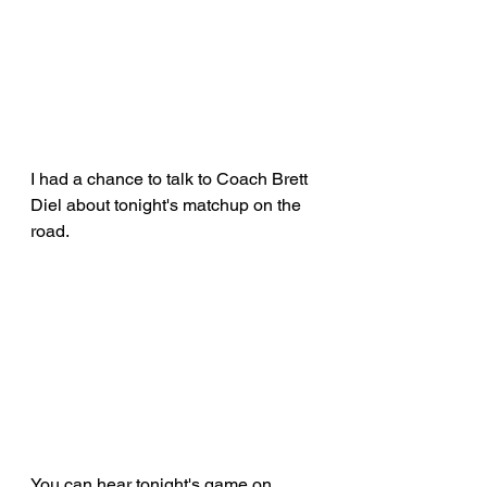
I had a chance to talk to Coach Brett 
Diel about tonight's matchup on the 
road.
You can hear tonight's game on 