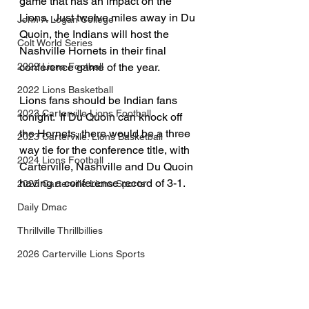
game that has an impact on the 
Lions.  Just twelve miles away in Du 
John A Logan College
Quoin, the Indians will host the 
Colt World Series
Nashville Hornets in their final 
conference game of the year.  
2022 Lions Football
2022 Lions Basketball
Lions fans should be Indian fans 
2023 Carterville Lions Football
tonight.  If Du Quoin can knock off 
the Hornets, there would be a three 
2023 Carterville. Lions Basketball
way tie for the conference title, with 
2024 Lions Football
Carterville, Nashville and Du Quoin 
having a conference record of 3-1.
2025 Carterville Lions Sports
Daily Dmac
Thrillville Thrillbillies
2026 Carterville Lions Sports