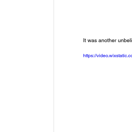
It was another unbeli
https://video.wixstat