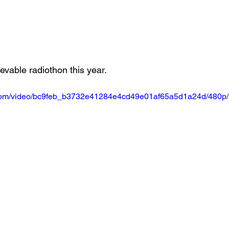
evable radiothon this year. 
ic.com/video/bc9feb_b3732e41284e4cd49e01af65a5d1a24d/480p/