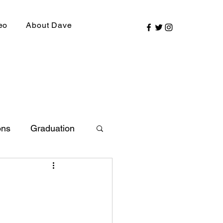
eo
About Dave
ons
Graduation
ly Picks
SIRR Conference