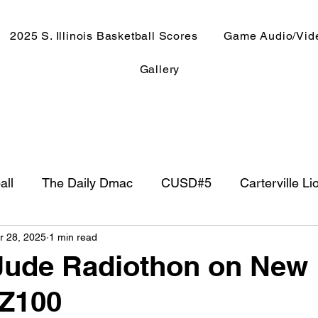
2025 S. Illinois Basketball Scores
Game Audio/Vid
Gallery
all
The Daily Dmac
CUSD#5
Carterville Li
r 28, 2025
1 min read
NewsRadio WJPF
In The Booth
NFL
Week
Jude Radiothon on New
 Z100
ntry Music
Basketball 2020
Basketball 2021