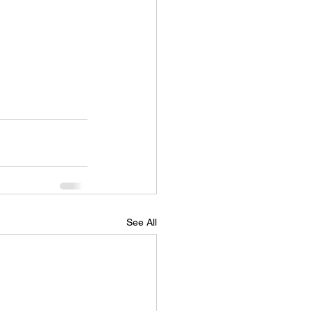
See All