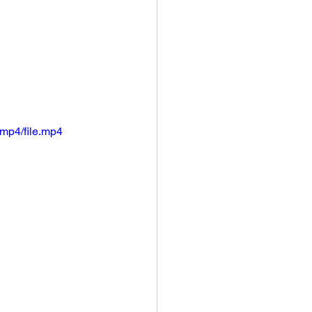
mp4/file.mp4