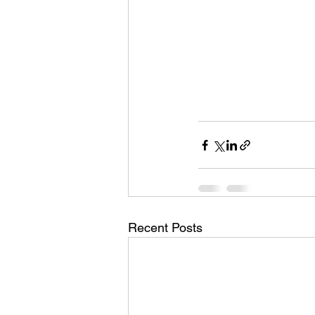
Recent Posts