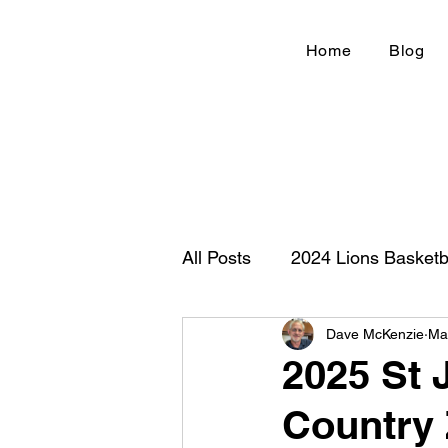
Home
Blog
All Posts
2024 Lions Basketb
Dave McKenzie
Ma
Football 2020
IHSA
2025 St 
Country
New Country Z100
Cou