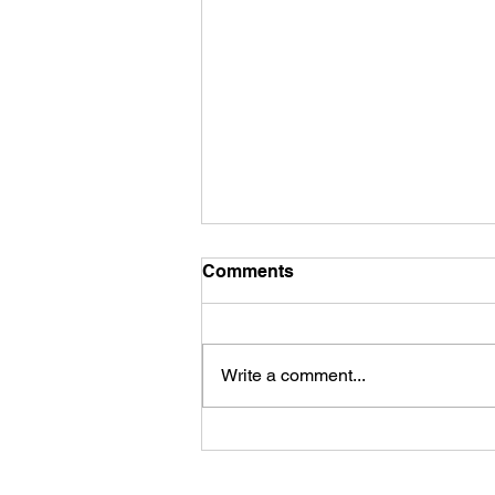
Comments
Write a comment...
First Look: Football Is
Officially Back in Carterville