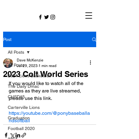
Post
All Posts
Dave McKenzie
All Posts
Jul 29, 2023
1 min read
2023 Colt World Series
2024 Lions Basketball
If you would like to watch all of the 
The Daily Dmac
games as they are live streamed, 
CUSD#5
please use this link.  
Carterville Lions
https://youtube.com/@ponybaseballa
Graduation
ndsoftball
Football 2020