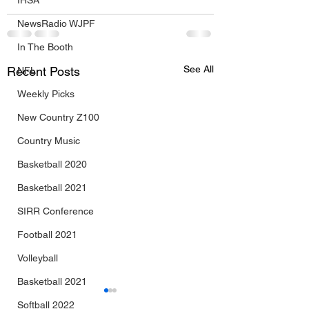
IHSA
NewsRadio WJPF
In The Booth
See All
Recent Posts
NFL
Weekly Picks
New Country Z100
Country Music
Basketball 2020
Basketball 2021
SIRR Conference
Football 2021
Volleyball
Basketball 2021
Softball 2022