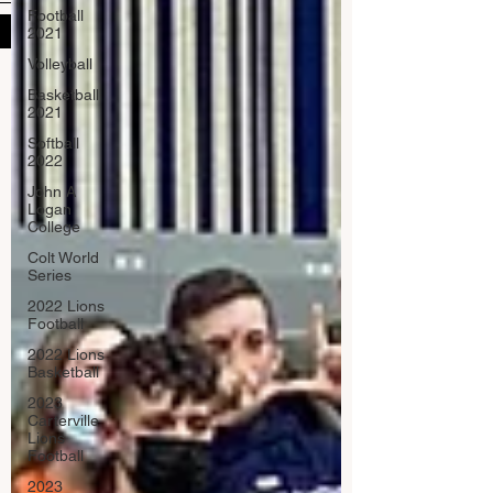
Football
Submit
2021
Volleyball
Basketball
2021
Softball
2022
John A
Logan
College
Colt World
Series
2022 Lions
Football
2022 Lions
Basketball
2023
Carterville
Lions
Football
2023