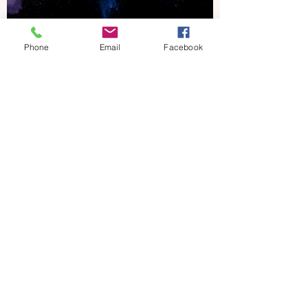
Phone
Email
Facebook
Dave McKenzie
Oct 22, 2021
1 min read
Carterville Lions
Harrisburg at
Carterville - Week 9