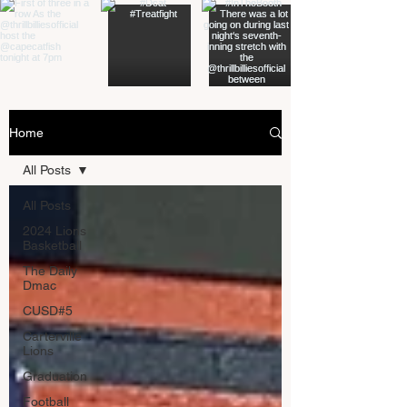
Home
All Posts
All Posts
2024 Lions
Basketball
The Daily
Dmac
CUSD#5
Carterville
Lions
Graduation
Football