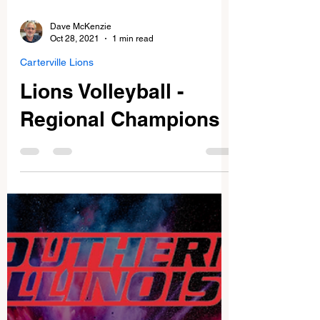
Dave McKenzie
Oct 28, 2021
1 min read
Carterville Lions
Lions Volleyball -
Regional Champions