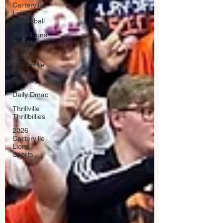
Carterville.
Lions
Basketball
2024 Lions
Football
2025
Carterville
Lions
Sports
Daily Dmac
Thrillville
Thrillbillies
2026
Carterville
Lions
Sports