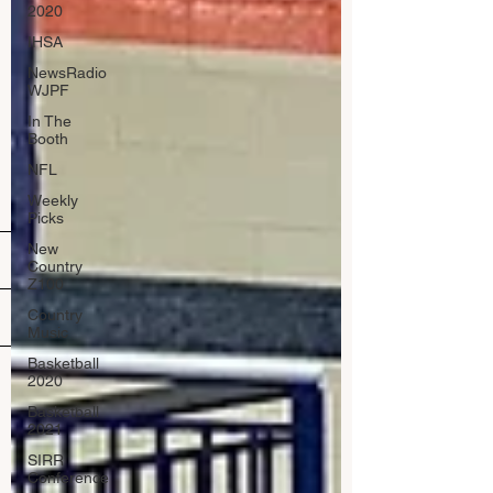
2020
IHSA
NewsRadio
WJPF
In The
Booth
NFL
Weekly
Picks
New
Country
Z100
Country
Music
Basketball
2020
Basketball
2021
SIRR
Conference