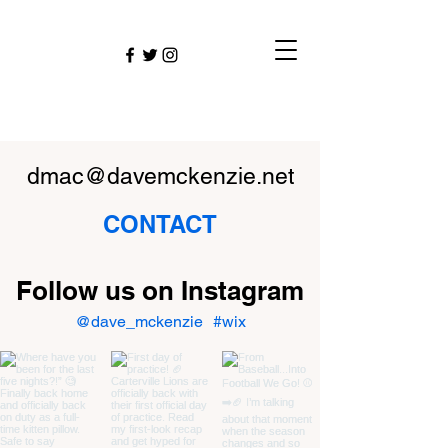
dmac@davemckenzie.net
CONTACT
Follow us on Instagram
@dave_mckenzie
#wix