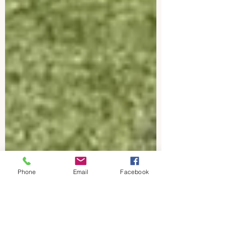
Phone
Email
Facebook