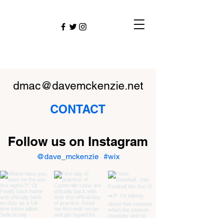
dmac@davemckenzie.net
CONTACT
Follow us on Instagram
@dave_mckenzie
#wix