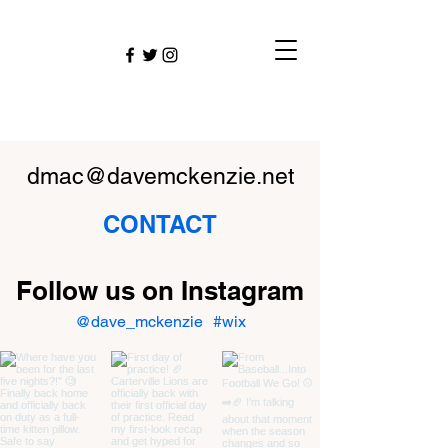
dmac@davemckenzie.net
CONTACT
Follow us on Instagram
@dave_mckenzie
#wix