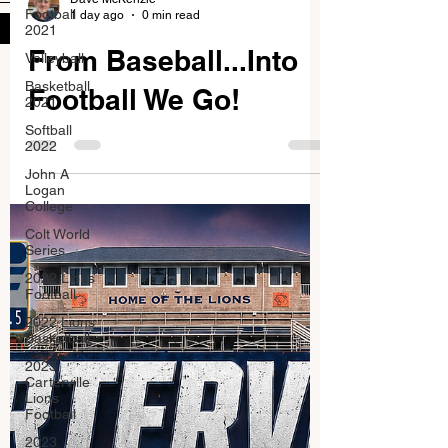
Football
1 day ago
0 min read
Submit
2021
From Baseball...Into
Volleyball
Basketball
Football We Go!
2021
Softball
2022
John A
Logan
College
Colt World
Series
2022 Lions
Football
2022 Lions
Basketball
2023
Carterville
Lions
Football
2023