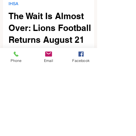
Dave McKenzie
Jul 25
3 min read
IHSA
The Wait Is Almost
Over: Lions Football
Returns August 21
Phone
Email
Facebook
1
/
92
BLOG