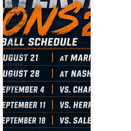
Carterville.
Lions
Basketball
2024 Lions
Football
2025
Carterville
Lions
Sports
Daily Dmac
Thrillville
Thrillbillies
2026
Carterville
Lions
Sports