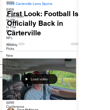
2020
2026 Carterville Lions Sports
IHSA
First Look: Football Is
NewsRadio
WJPF
Officially Back in
In The
Carterville
Booth
NFL
Weekly
Picks
New
Country
Z100
Country
Music
Load video
Basketball
2020
Basketball
2021
SIRR
Conference
Dave McKenzie