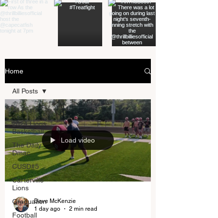
Home
All Posts
All Posts
2024 Lions
Basketball
Load video
The Daily
Dmac
CUSD#5
Carterville
Lions
Dave McKenzie
Graduation
1 day ago
2 min read
Football